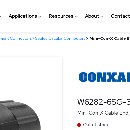
Applications
Resources
About
Contact
nment Connectors
>
Sealed Circular Connectors
>
Mini-Con-X Cable En
W6282-6SG-
Mini-Con-X Cable End, 
Out of stock