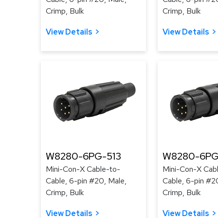
Crimp, Bulk
Crimp, Bulk
View Details
View Details
W8280-6PG-513
W8280-6PG
Mini-Con-X Cable-to-
Mini-Con-X Cab
Cable, 6-pin #20, Male,
Cable, 6-pin #2
Crimp, Bulk
Crimp, Bulk
View Details
View Details