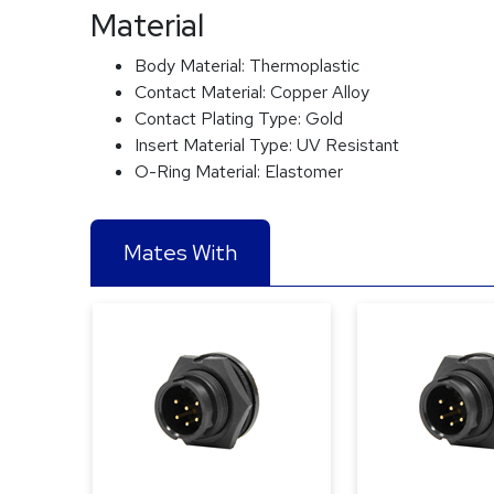
Material
Body Material:
Thermoplastic
Contact Material:
Copper Alloy
Contact Plating Type:
Gold
Insert Material Type:
UV Resistant
O-Ring Material:
Elastomer
Mates With