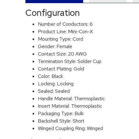
Configuration
Number of Conductors:
6
Product Line:
Mini-Con-X
Mounting Type:
Cord
Gender:
Female
Contact Size:
20 AWG
Termination Style:
Solder Cup
Contact Plating:
Gold
Color:
Black
Locking:
Locking
Sealed:
Sealed
Handle Material:
Thermoplastic
Insert Material:
Thermoplastic
Packaging Type:
Bulk
Backshell Style:
Short
Winged Coupling Ring:
Winged