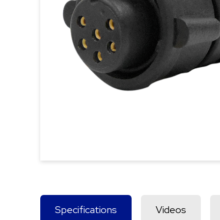
Specifications
Videos