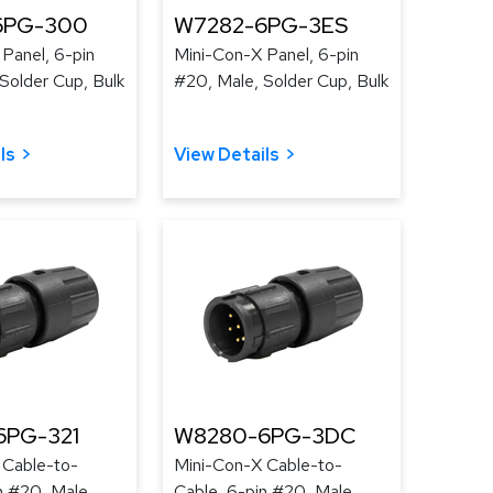
6PG-300
W7282-6PG-3ES
Panel, 6-pin
Mini-Con-X Panel, 6-pin
Solder Cup, Bulk
#20, Male, Solder Cup, Bulk
ls
View Details
6PG-321
W8280-6PG-3DC
 Cable-to-
Mini-Con-X Cable-to-
n #20, Male,
Cable, 6-pin #20, Male,