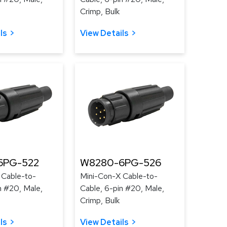
Crimp, Bulk
ls
View Details
6PG-522
W8280-6PG-526
 Cable-to-
Mini-Con-X Cable-to-
n #20, Male,
Cable, 6-pin #20, Male,
Crimp, Bulk
ls
View Details