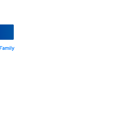
Family