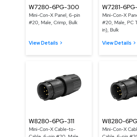
W7280-6PG-300
W7281-6PG
Mini-Con-X Panel, 6-pin
Mini-Con-X Pane
#20, Male, Crimp, Bulk
#20, Male, PC T
in), Bulk
View Details
View Details
W8280-6PG-311
W8280-6PG
Mini-Con-X Cable-to-
Mini-Con-X Cab
Cable, 6-pin #20, Male,
Cable, 6-pin #2