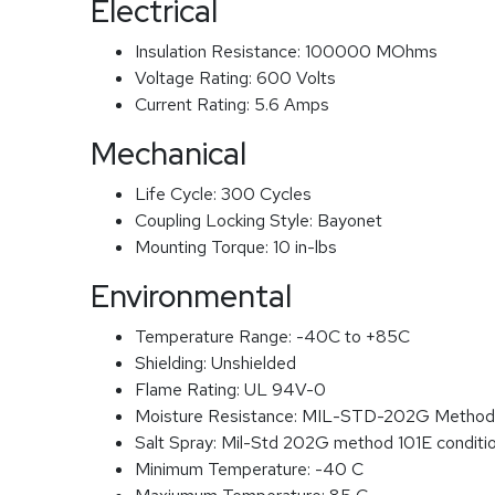
Electrical
Insulation Resistance:
100000 MOhms
Voltage Rating:
600 Volts
Current Rating:
5.6 Amps
Mechanical
Life Cycle:
300 Cycles
Coupling Locking Style:
Bayonet
Mounting Torque:
10 in-lbs
Environmental
Temperature Range:
-40C to +85C
Shielding:
Unshielded
Flame Rating:
UL 94V-0
Moisture Resistance:
MIL-STD-202G Method
Salt Spray:
Mil-Std 202G method 101E conditi
Minimum Temperature:
-40 C