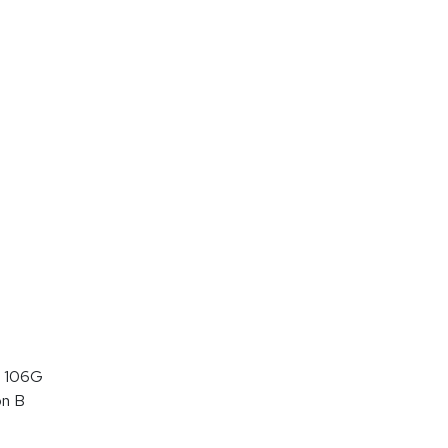
 106G
on B