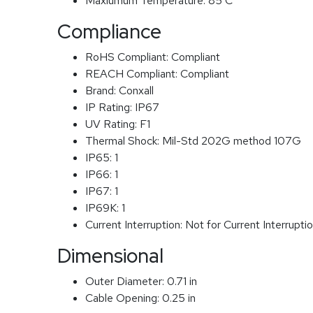
Maxiumum Temperature:
85 C
Compliance
RoHS Compliant:
Compliant
REACH Compliant:
Compliant
Brand:
Conxall
IP Rating:
IP67
UV Rating:
F1
Thermal Shock:
Mil-Std 202G method 107G
IP65:
1
IP66:
1
IP67:
1
IP69K:
1
Current Interruption:
Not for Current Interrupti
Dimensional
Outer Diameter:
0.71 in
Cable Opening:
0.25 in