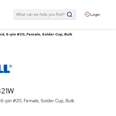
Search
Login
d, 6-pin #20, Female, Solder Cup, Bulk
321W
6-pin #20, Female, Solder Cup, Bulk