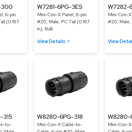
-300
W7281-6PG-3ES
W7282-
l, 6-pin
Mini-Con-X Panel, 6-pin
Mini-Con-X 
ail (0.187
#20, Male, PC Tail (0.187
#20, Male, 
in), Bulk
View Details
View Detai
-315
W8280-6PG-318
W8280-
le-to-
Mini-Con-X Cable-to-
Mini-Con-X
0, Male,
Cable, 6-pin #20, Male,
Cable, 6-pi