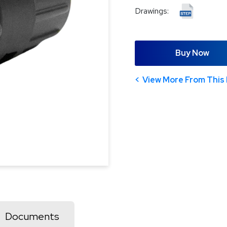
Drawings:
Buy Now
View More From This 
Documents