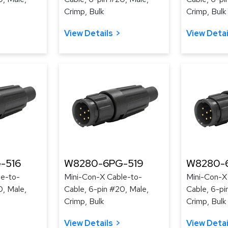
Crimp, Bulk
Crimp, Bulk
View Details
View Detai
-516
W8280-6PG-519
W8280-
le-to-
Mini-Con-X Cable-to-
Mini-Con-X
0, Male,
Cable, 6-pin #20, Male,
Cable, 6-pi
Crimp, Bulk
Crimp, Bulk
View Details
View Detai