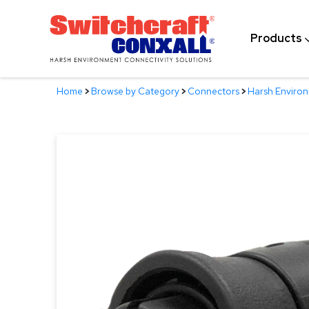
Skip
to
Products
Main
Content
Home
>
Browse by Category
>
Connectors
>
Harsh Enviro