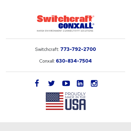
Switchcraft:
773-792-2700
Conxall:
630-834-7504
LinkedIn
facebook
twitter
youtube
instagram