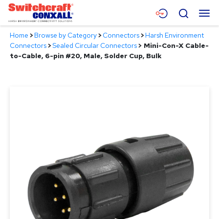
Skip
Menu
Search
to
Main
Home
>
Browse by Category
>
Connectors
>
Harsh Environment
Content
Products
Connectors
>
Sealed Circular Connectors
>
Mini-Con-X Cable-
to-Cable, 6-pin #20, Male, Solder Cup, Bulk
Applications
Resources
About
Contact