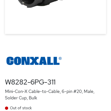
W8282-6PG-311
Mini-Con-X Cable-to-Cable, 6-pin #20, Male,
Solder Cup, Bulk
Out of stock