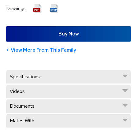
Drawings:
Buy Now
View More From This Family
Specifications
Videos
Documents
Mates With