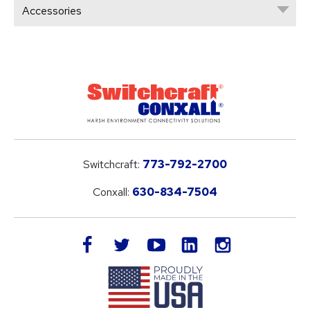
Accessories
Switchcraft:
773-792-2700
Conxall:
630-834-7504
LinkedIn
facebook
twitter
youtube
instagram