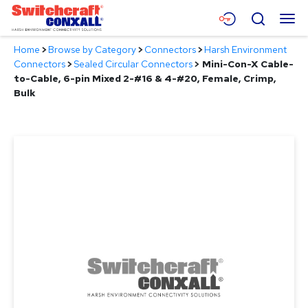
Skip
Menu
Search
to
Main
Home
>
Browse by Category
>
Connectors
>
Harsh Environment
Content
Products
Connectors
>
Sealed Circular Connectors
>
Mini-Con-X Cable-
to-Cable, 6-pin Mixed 2-#16 & 4-#20, Female, Crimp,
Applications
Bulk
Resources
About
Contact