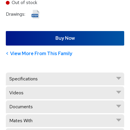
Out of stock
Drawings:
Buy Now
View More From This Family
Specifications
Videos
Documents
Mates With