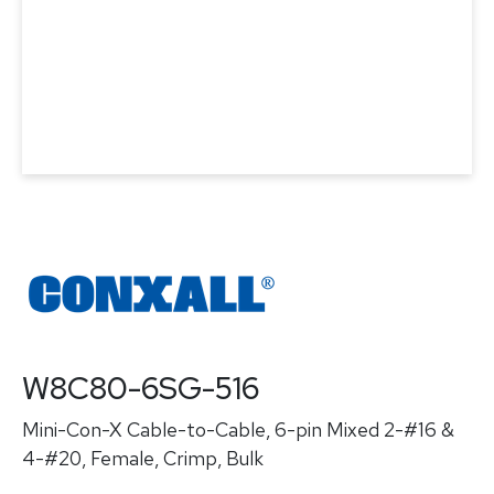
W8C80-6SG-516
Mini-Con-X Cable-to-Cable, 6-pin Mixed 2-#16 &
4-#20, Female, Crimp, Bulk