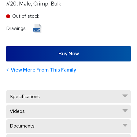
#20, Male, Crimp, Bulk
Out of stock
Drawings:
Buy Now
View More From This Family
Specifications
Videos
Documents