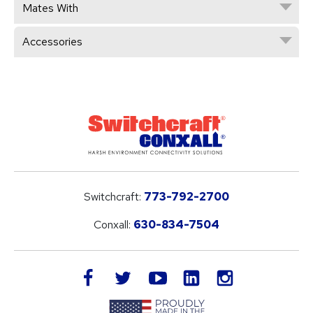
Mates With
Accessories
Switchcraft:
773-792-2700
Conxall:
630-834-7504
LinkedIn
facebook
twitter
youtube
instagram