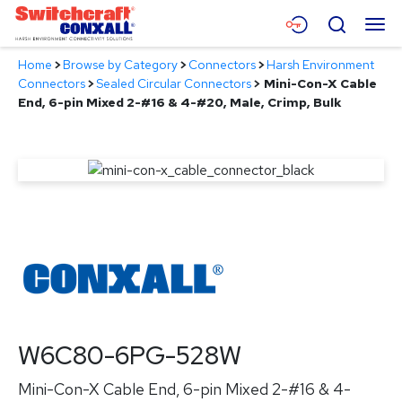
Skip
Menu
Search
to
Main
Home
>
Browse by Category
>
Connectors
>
Harsh Environment
Content
Products
Connectors
>
Sealed Circular Connectors
>
Mini-Con-X Cable
End, 6-pin Mixed 2-#16 & 4-#20, Male, Crimp, Bulk
Applications
Resources
About
Contact
W6C80-6PG-528W
Mini-Con-X Cable End, 6-pin Mixed 2-#16 & 4-