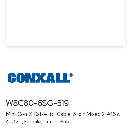
W8C80-6SG-519
Mini-Con-X Cable-to-Cable, 6-pin Mixed 2-#16 &
4-#20, Female, Crimp, Bulk