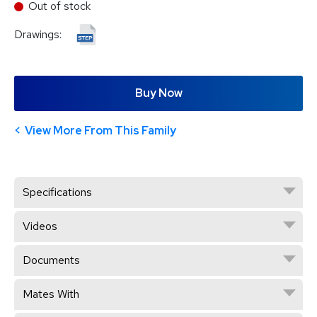
Out of stock
Drawings:
Buy Now
View More From This Family
Specifications
Videos
Documents
Mates With