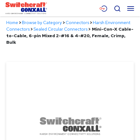
Skip
Menu
Search
to
Main
Home
>
Browse by Category
>
Connectors
>
Harsh Environment
Content
Products
Connectors
>
Sealed Circular Connectors
>
Mini-Con-X Cable-
to-Cable, 6-pin Mixed 2-#16 & 4-#20, Female, Crimp,
Applications
Bulk
Resources
About
Contact