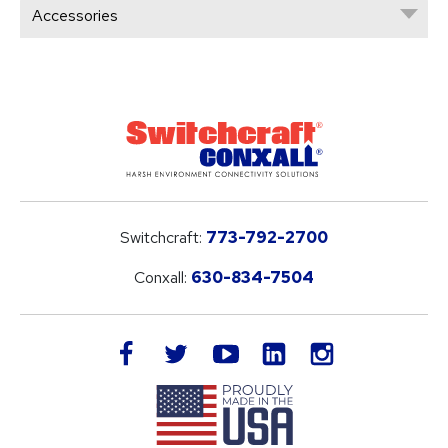
Accessories
Switchcraft:
773-792-2700
Conxall:
630-834-7504
LinkedIn
facebook
twitter
youtube
instagram