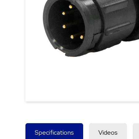
Specifications
Videos