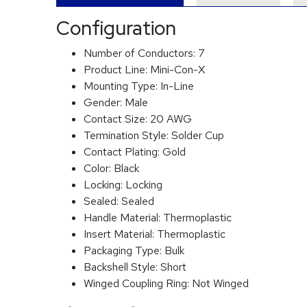
Configuration
Number of Conductors:
7
Product Line:
Mini-Con-X
Mounting Type:
In-Line
Gender:
Male
Contact Size:
20 AWG
Termination Style:
Solder Cup
Contact Plating:
Gold
Color:
Black
Locking:
Locking
Sealed:
Sealed
Handle Material:
Thermoplastic
Insert Material:
Thermoplastic
Packaging Type:
Bulk
Backshell Style:
Short
Winged Coupling Ring:
Not Winged