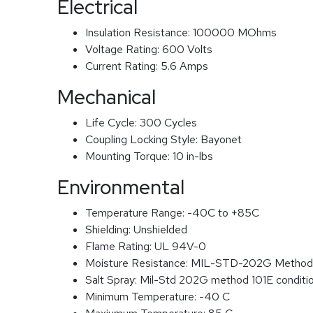
Electrical
Insulation Resistance:
100000 MOhms
Voltage Rating:
600 Volts
Current Rating:
5.6 Amps
Mechanical
Life Cycle:
300 Cycles
Coupling Locking Style:
Bayonet
Mounting Torque:
10 in-lbs
Environmental
Temperature Range:
-40C to +85C
Shielding:
Unshielded
Flame Rating:
UL 94V-0
Moisture Resistance:
MIL-STD-202G Method
Salt Spray:
Mil-Std 202G method 101E conditi
Minimum Temperature:
-40 C