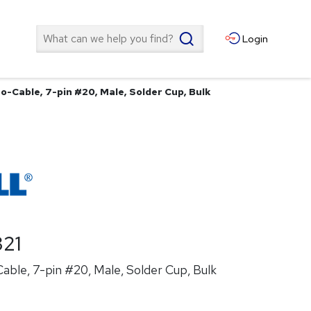
Search
Login
o-Cable, 7-pin #20, Male, Solder Cup, Bulk
21
ble, 7-pin #20, Male, Solder Cup, Bulk