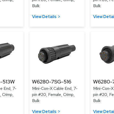
Bulk
Bulk
View Details
View Detai
-513W
W6280-7SG-516
W6280-
e End, 7-
Mini-Con-X Cable End, 7-
Mini-Con-X
, Crimp,
pin #20, Female, Crimp,
pin #20, Fe
Bulk
Bulk
View Details
View Detai