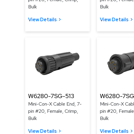
Bulk
Bulk
View Details
View Details
W6280-7SG-513
W6280-7SG
Mini-Con-X Cable End, 7-
Mini-Con-X Cabl
pin #20, Female, Crimp,
pin #20, Female
Bulk
Bulk
View Details
View Details