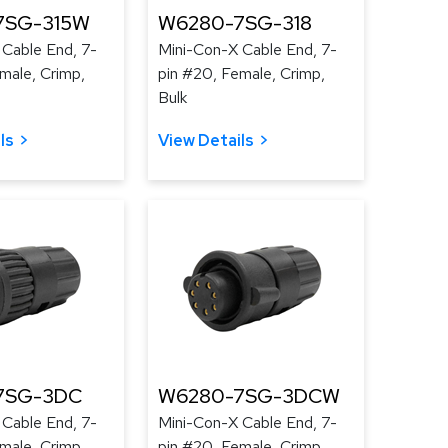
7SG-315W
W6280-7SG-318
 Cable End, 7-
Mini-Con-X Cable End, 7-
male, Crimp,
pin #20, Female, Crimp,
Bulk
ls
View Details
7SG-3DC
W6280-7SG-3DCW
 Cable End, 7-
Mini-Con-X Cable End, 7-
male, Crimp,
pin #20, Female, Crimp,