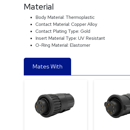
Material
Body Material:
Thermoplastic
Contact Material:
Copper Alloy
Contact Plating Type:
Gold
Insert Material Type:
UV Resistant
O-Ring Material:
Elastomer
Mates With