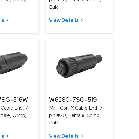
Bulk
ls
View Details
7SG-516W
W6280-7SG-519
 Cable End, 7-
Mini-Con-X Cable End, 7-
male, Crimp,
pin #20, Female, Crimp,
Bulk
ls
View Details