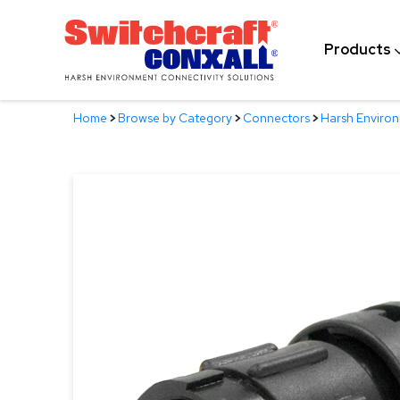
Skip
to
Products
Main
Content
Home
>
Browse by Category
>
Connectors
>
Harsh Enviro