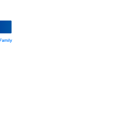
Family