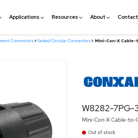
Applications
Resources
About
Contact
nment Connectors
>
Sealed Circular Connectors
>
Mini-Con-X Cable-t
W8282-7PG-3
Mini-Con-X Cable-to-Ca
Out of stock