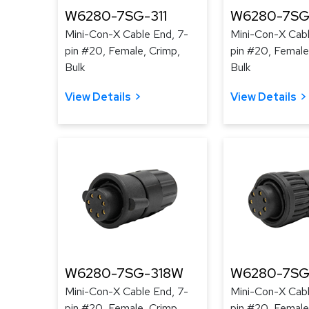
W6280-7SG-311
W6280-7SG
Mini-Con-X Cable End, 7-
Mini-Con-X Cabl
pin #20, Female, Crimp,
pin #20, Female
Bulk
Bulk
View Details
View Details
W6280-7SG-318W
W6280-7SG
Mini-Con-X Cable End, 7-
Mini-Con-X Cabl
pin #20, Female, Crimp,
pin #20, Female