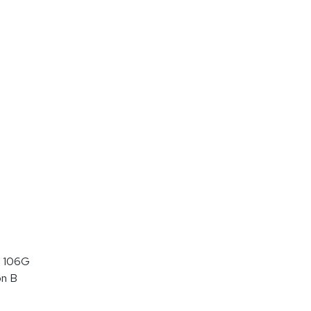
 106G
on B