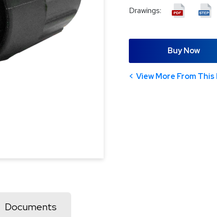
Drawings:
Buy Now
View More From This 
Documents