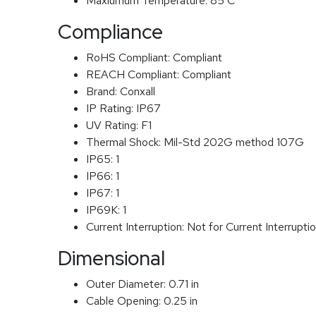
Maxiumum Temperature:
85 C
Compliance
RoHS Compliant:
Compliant
REACH Compliant:
Compliant
Brand:
Conxall
IP Rating:
IP67
UV Rating:
F1
Thermal Shock:
Mil-Std 202G method 107G
IP65:
1
IP66:
1
IP67:
1
IP69K:
1
Current Interruption:
Not for Current Interrupti
Dimensional
Outer Diameter:
0.71 in
Cable Opening:
0.25 in