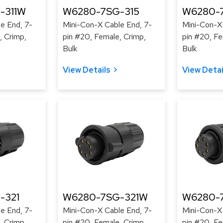
-311W
W6280-7SG-315
W6280-
e End, 7-
Mini-Con-X Cable End, 7-
Mini-Con-X
, Crimp,
pin #20, Female, Crimp,
pin #20, Fe
Bulk
Bulk
View Details
View Detai
-321
W6280-7SG-321W
W6280-
e End, 7-
Mini-Con-X Cable End, 7-
Mini-Con-X
, Crimp,
pin #20, Female, Crimp,
pin #20, Fe