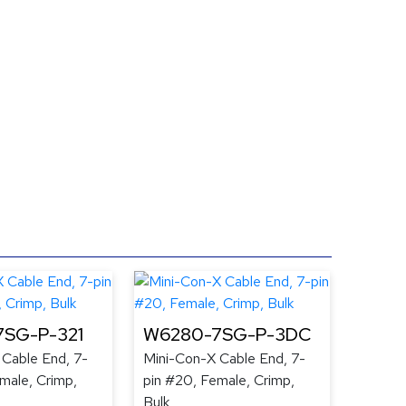
SG-P-321
W6280-7SG-P-3DC
 Cable End, 7-
Mini-Con-X Cable End, 7-
male, Crimp,
pin #20, Female, Crimp,
Bulk