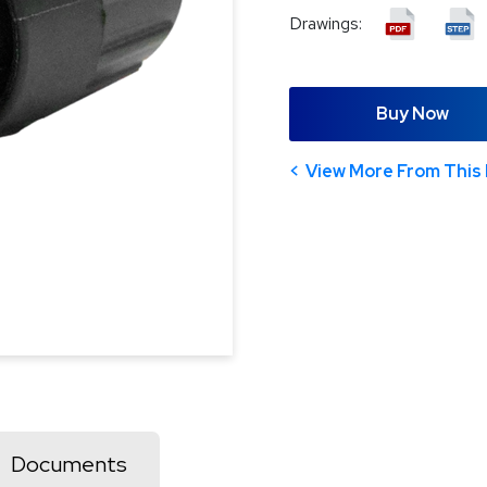
Drawings:
Buy Now
View More From This 
Documents