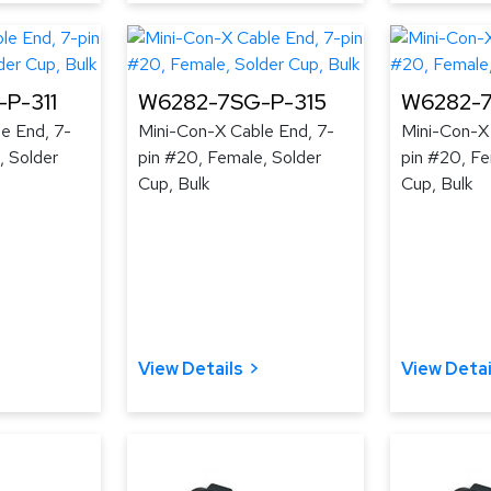
P-311
W6282-7SG-P-315
W6282-7
e End, 7-
Mini-Con-X Cable End, 7-
Mini-Con-X
, Solder
pin #20, Female, Solder
pin #20, Fe
Cup, Bulk
Cup, Bulk
View Details
View Detai