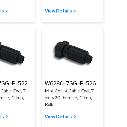
ls
View Details
7SG-P-522
W6280-7SG-P-526
 Cable End, 7-
Mini-Con-X Cable End, 7-
male, Crimp,
pin #20, Female, Crimp,
Bulk
ls
View Details