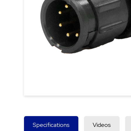
Specifications
Videos