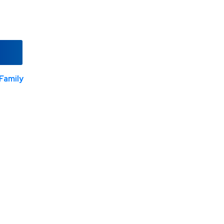
Family