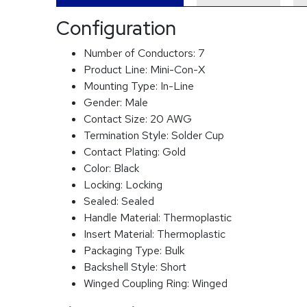
Configuration
Number of Conductors:
7
Product Line:
Mini-Con-X
Mounting Type:
In-Line
Gender:
Male
Contact Size:
20 AWG
Termination Style:
Solder Cup
Contact Plating:
Gold
Color:
Black
Locking:
Locking
Sealed:
Sealed
Handle Material:
Thermoplastic
Insert Material:
Thermoplastic
Packaging Type:
Bulk
Backshell Style:
Short
Winged Coupling Ring:
Winged