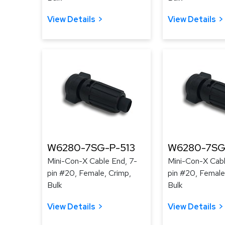
View Details
View Details
W6280-7SG-P-513
W6280-7SG
Mini-Con-X Cable End, 7-
Mini-Con-X Cabl
pin #20, Female, Crimp,
pin #20, Female
Bulk
Bulk
View Details
View Details