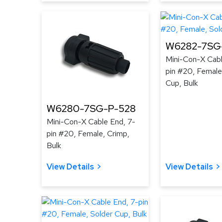
W6282-7SG-
Mini-Con-X Cabl
pin #20, Female
Cup, Bulk
W6280-7SG-P-528
Mini-Con-X Cable End, 7-
pin #20, Female, Crimp,
Bulk
View Details
View Details