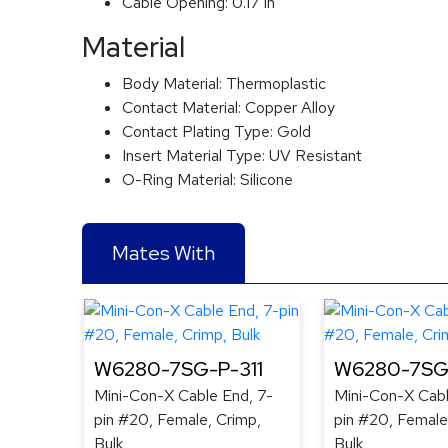
Cable Opening:
0.17 in
Material
Body Material:
Thermoplastic
Contact Material:
Copper Alloy
Contact Plating Type:
Gold
Insert Material Type:
UV Resistant
O-Ring Material:
Silicone
Mates With
W6280-7SG-P-311
W6280-7SG
Mini-Con-X Cable End, 7-
Mini-Con-X Cabl
pin #20, Female, Crimp,
pin #20, Female
Bulk
Bulk