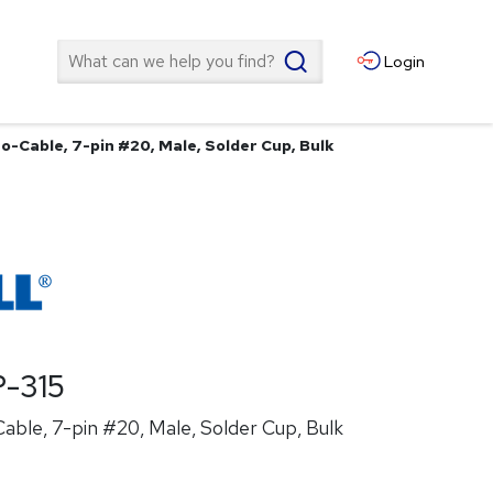
Search
Login
o-Cable, 7-pin #20, Male, Solder Cup, Bulk
-315
ble, 7-pin #20, Male, Solder Cup, Bulk