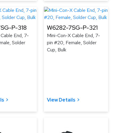
SG-P-318
W6282-7SG-P-321
 Cable End, 7-
Mini-Con-X Cable End, 7-
male, Solder
pin #20, Female, Solder
Cup, Bulk
ls
View Details