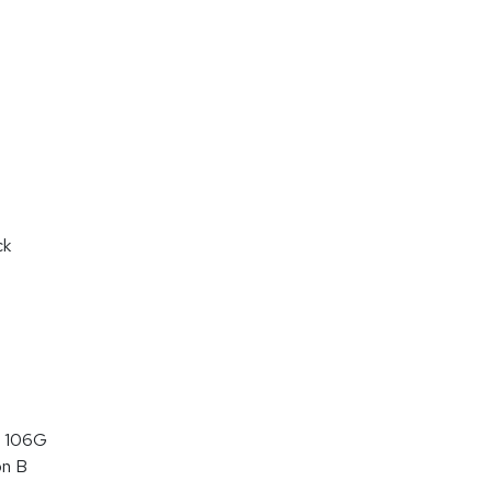
ck
 106G
on B