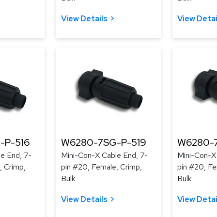
View Details
View Detai
-P-516
W6280-7SG-P-519
W6280-
e End, 7-
Mini-Con-X Cable End, 7-
Mini-Con-X
, Crimp,
pin #20, Female, Crimp,
pin #20, Fe
Bulk
Bulk
View Details
View Detai