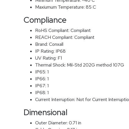
Minimum Temperature:
-40 C
Maxiumum Temperature:
85 C
Compliance
RoHS Compliant:
Compliant
REACH Compliant:
Compliant
Brand:
Conxall
IP Rating:
IP68
UV Rating:
F1
Thermal Shock:
Mil-Std 202G method 107G
IP65:
1
IP66:
1
IP67:
1
IP68:
1
Current Interruption:
Not for Current Interrupti
Dimensional
Outer Diameter:
0.71 in