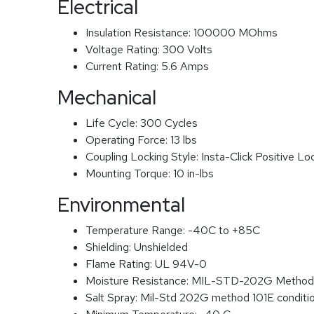
Electrical
Insulation Resistance:
100000 MOhms
Voltage Rating:
300 Volts
Current Rating:
5.6 Amps
Mechanical
Life Cycle:
300 Cycles
Operating Force:
13 lbs
Coupling Locking Style:
Insta-Click Positive Lo
Mounting Torque:
10 in-lbs
Environmental
Temperature Range:
-40C to +85C
Shielding:
Unshielded
Flame Rating:
UL 94V-0
Moisture Resistance:
MIL-STD-202G Method
Salt Spray:
Mil-Std 202G method 101E conditi