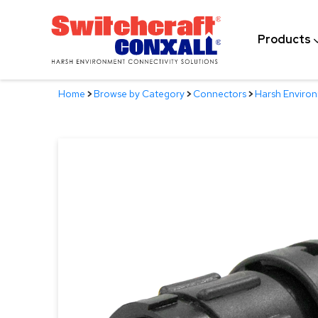
Skip
to
Products
Main
Content
Home
>
Browse by Category
>
Connectors
>
Harsh Enviro