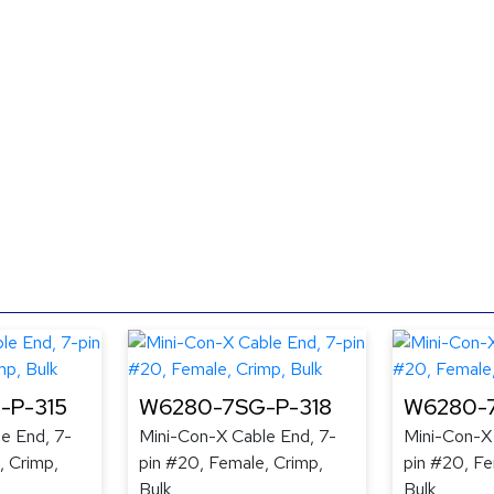
-P-315
W6280-7SG-P-318
W6280-7
e End, 7-
Mini-Con-X Cable End, 7-
Mini-Con-X
, Crimp,
pin #20, Female, Crimp,
pin #20, Fe
Bulk
Bulk