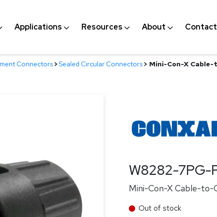
Applications
Resources
About
Contact
nment Connectors
>
Sealed Circular Connectors
>
Mini-Con-X Cable-t
W8282-7PG-P
Mini-Con-X Cable-to-Ca
Out of stock