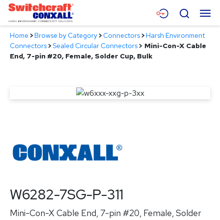
Skip
Menu
Search
to
Main
Home
>
Browse by Category
>
Connectors
>
Harsh Environment
Content
Products
Connectors
>
Sealed Circular Connectors
>
Mini-Con-X Cable
End, 7-pin #20, Female, Solder Cup, Bulk
Applications
Resources
About
Contact
W6282-7SG-P-311
Mini-Con-X Cable End, 7-pin #20, Female, Solder