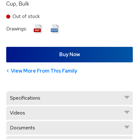
Cup, Bulk
Out of stock
Drawings:
Buy Now
View More From This Family
Specifications
Videos
Documents