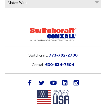
Mates With
Switchcraft:
773-792-2700
Conxall:
630-834-7504
LinkedIn
facebook
twitter
youtube
instagram