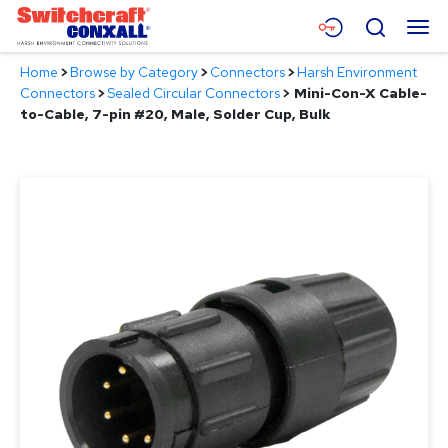
Skip
Menu
Search
to
Main
Home
>
Browse by Category
>
Connectors
>
Harsh Environment
Content
Products
Connectors
>
Sealed Circular Connectors
>
Mini-Con-X Cable-
to-Cable, 7-pin #20, Male, Solder Cup, Bulk
Applications
Resources
About
Contact