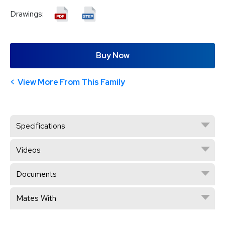
Drawings:
Buy Now
View More From This Family
Specifications
Videos
Documents
Mates With