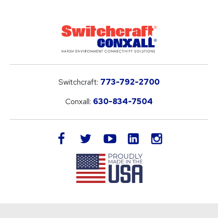
Switchcraft:
773-792-2700
Conxall:
630-834-7504
LinkedIn
facebook
twitter
youtube
instagram