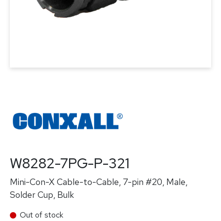
W8282-7PG-P-321
Mini-Con-X Cable-to-Cable, 7-pin #20, Male,
Solder Cup, Bulk
Out of stock