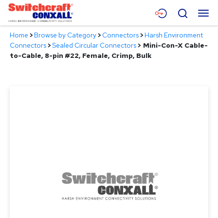
Skip
Menu
Search
to
Main
Home
>
Browse by Category
>
Connectors
>
Harsh Environment
Content
Products
Connectors
>
Sealed Circular Connectors
>
Mini-Con-X Cable-
to-Cable, 8-pin #22, Female, Crimp, Bulk
Applications
Resources
About
Contact