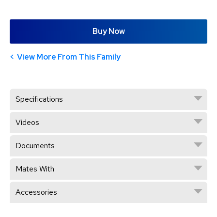
Buy Now
View More From This Family
Specifications
Videos
Documents
Mates With
Accessories