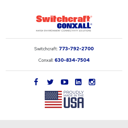
Switchcraft:
773-792-2700
Conxall:
630-834-7504
LinkedIn
facebook
twitter
youtube
instagram