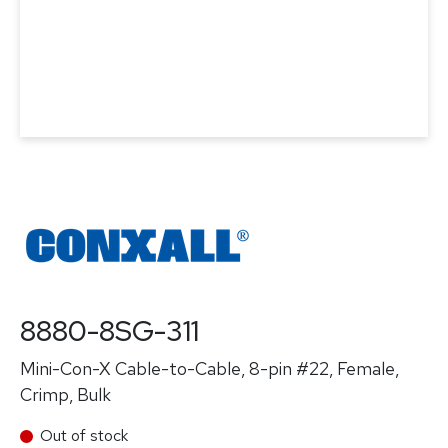
8880-8SG-311
Mini-Con-X Cable-to-Cable, 8-pin #22, Female,
Crimp, Bulk
Out of stock