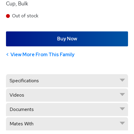
Cup, Bulk
Out of stock
Buy Now
View More From This Family
Specifications
Videos
Documents
Mates With