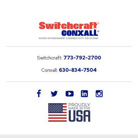
Switchcraft:
773-792-2700
Conxall:
630-834-7504
LinkedIn
facebook
twitter
youtube
instagram