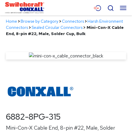
Skip
Menu
Search
to
Main
Home
>
Browse by Category
>
Connectors
>
Harsh Environment
Content
Products
Connectors
>
Sealed Circular Connectors
>
Mini-Con-X Cable
End, 8-pin #22, Male, Solder Cup, Bulk
Applications
Resources
About
Contact
6882-8PG-315
Mini-Con-X Cable End, 8-pin #22, Male, Solder