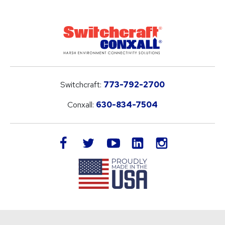
Switchcraft:
773-792-2700
Conxall:
630-834-7504
LinkedIn
facebook
twitter
youtube
instagram