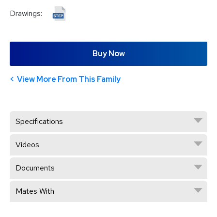
Drawings:
Buy Now
View More From This Family
Specifications
Videos
Documents
Mates With