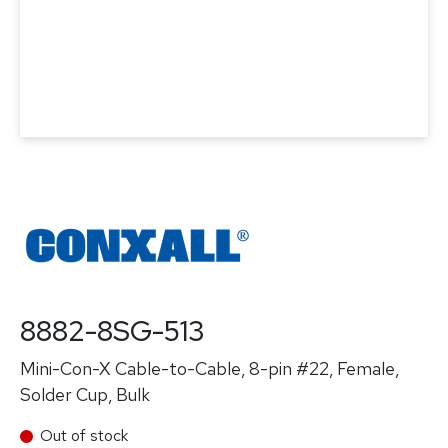
8882-8SG-513
Mini-Con-X Cable-to-Cable, 8-pin #22, Female,
Solder Cup, Bulk
Out of stock