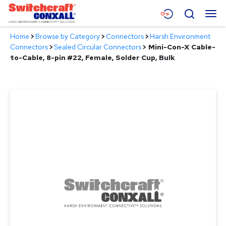
Skip
Menu
Search
to
Main
Home
>
Browse by Category
>
Connectors
>
Harsh Environment
Content
Products
Connectors
>
Sealed Circular Connectors
>
Mini-Con-X Cable-
to-Cable, 8-pin #22, Female, Solder Cup, Bulk
Applications
Resources
About
Contact