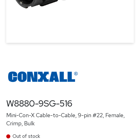
W8880-9SG-516
Mini-Con-X Cable-to-Cable, 9-pin #22, Female,
Crimp, Bulk
Out of stock