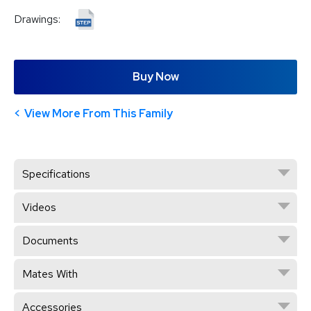
Drawings:
Buy Now
View More From This Family
Specifications
Videos
Documents
Mates With
Accessories