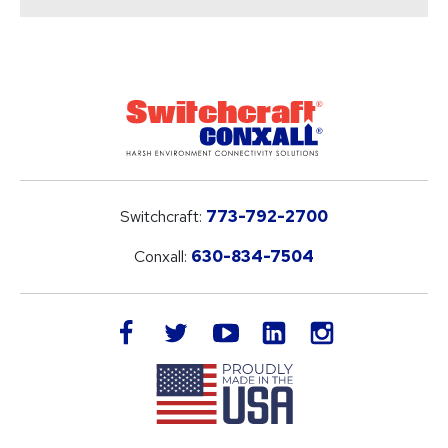
Switchcraft:
773-792-2700
Conxall:
630-834-7504
LinkedIn
facebook
twitter
youtube
instagram