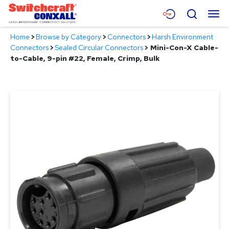
Skip
Menu
Search
to
Main
Home
>
Browse by Category
>
Connectors
>
Harsh Environment
Content
Products
Connectors
>
Sealed Circular Connectors
>
Mini-Con-X Cable-
to-Cable, 9-pin #22, Female, Crimp, Bulk
Applications
Resources
About
Contact