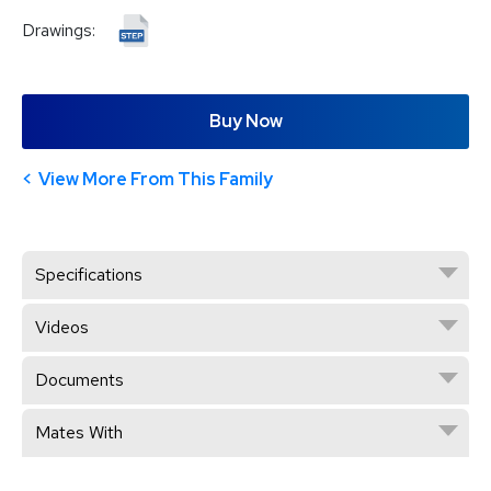
Drawings:
Buy Now
View More From This Family
Specifications
Videos
Documents
Mates With