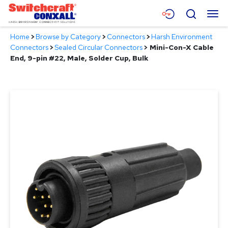
Skip
Menu
Search
to
Main
Home
>
Browse by Category
>
Connectors
>
Harsh Environment
Content
Products
Connectors
>
Sealed Circular Connectors
>
Mini-Con-X Cable
End, 9-pin #22, Male, Solder Cup, Bulk
Applications
Resources
About
Contact