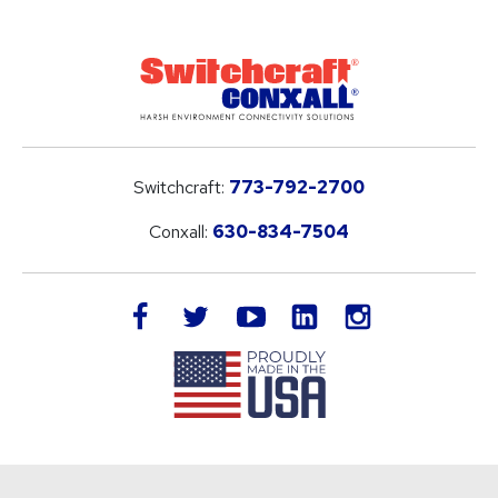
Switchcraft:
773-792-2700
Conxall:
630-834-7504
LinkedIn
facebook
twitter
youtube
instagram