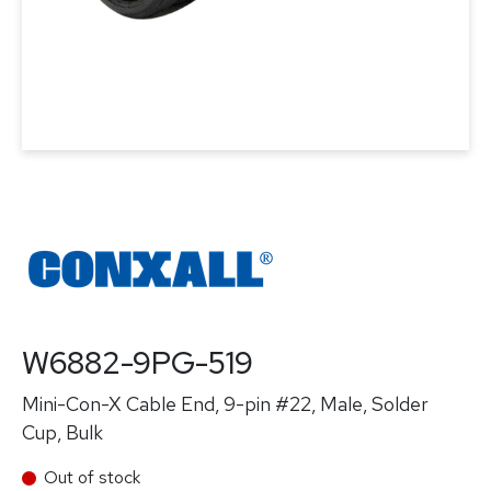
W6882-9PG-519
Mini-Con-X Cable End, 9-pin #22, Male, Solder
Cup, Bulk
Out of stock