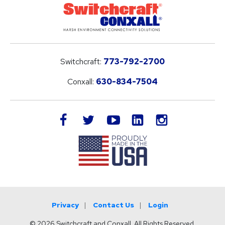
Switchcraft:
773-792-2700
Conxall:
630-834-7504
LinkedIn
facebook
twitter
youtube
instagram
Privacy
Contact Us
Login
© 2026 Switchcraft and Conxall. All Rights Reserved.