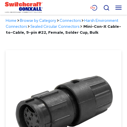
Skip
Menu
Search
to
Main
Home
>
Browse by Category
>
Connectors
>
Harsh Environment
Content
Products
Connectors
>
Sealed Circular Connectors
>
Mini-Con-X Cable-
to-Cable, 9-pin #22, Female, Solder Cup, Bulk
Applications
Resources
About
Contact