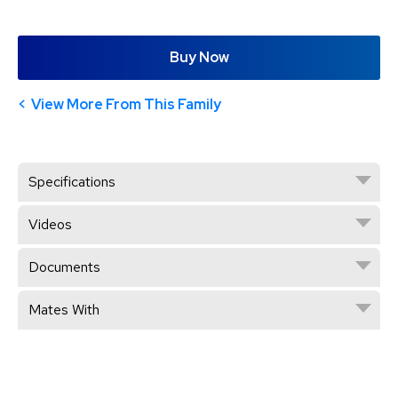
Buy Now
View More From This Family
Specifications
Videos
Documents
Mates With