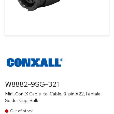
W8882-9SG-321
Mini-Con-X Cable-to-Cable, 9-pin #22, Female,
Solder Cup, Bulk
Out of stock