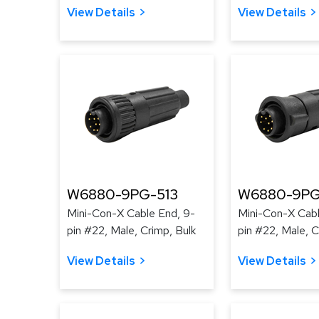
View Details
View Details
W6880-9PG-513
W6880-9PG
Mini-Con-X Cable End, 9-
Mini-Con-X Cabl
pin #22, Male, Crimp, Bulk
pin #22, Male, C
View Details
View Details