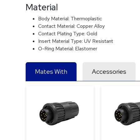
Material
Body Material:
Thermoplastic
Contact Material:
Copper Alloy
Contact Plating Type:
Gold
Insert Material Type:
UV Resistant
O-Ring Material:
Elastomer
Mates With
Accessories