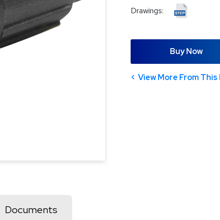
Drawings:
Buy Now
View More From This 
Documents