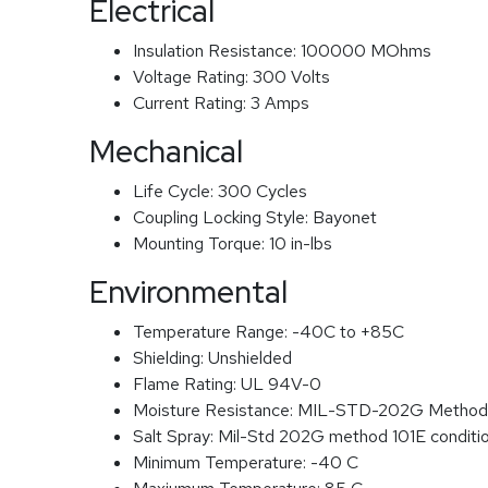
Electrical
Insulation Resistance:
100000 MOhms
Voltage Rating:
300 Volts
Current Rating:
3 Amps
Mechanical
Life Cycle:
300 Cycles
Coupling Locking Style:
Bayonet
Mounting Torque:
10 in-lbs
Environmental
Temperature Range:
-40C to +85C
Shielding:
Unshielded
Flame Rating:
UL 94V-0
Moisture Resistance:
MIL-STD-202G Method
Salt Spray:
Mil-Std 202G method 101E conditi
Minimum Temperature:
-40 C