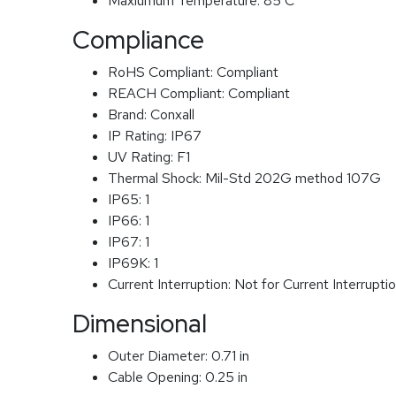
Maxiumum Temperature:
85 C
Compliance
RoHS Compliant:
Compliant
REACH Compliant:
Compliant
Brand:
Conxall
IP Rating:
IP67
UV Rating:
F1
Thermal Shock:
Mil-Std 202G method 107G
IP65:
1
IP66:
1
IP67:
1
IP69K:
1
Current Interruption:
Not for Current Interrupti
Dimensional
Outer Diameter:
0.71 in
Cable Opening:
0.25 in