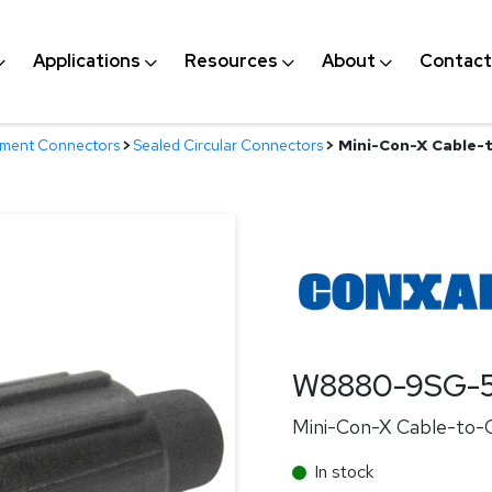
Applications
Resources
About
Contact
nment Connectors
>
Sealed Circular Connectors
>
Mini-Con-X Cable-t
W8880-9SG-
Mini-Con-X Cable-to-C
In stock