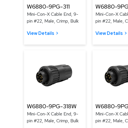
W6880-9PG-311
W6880-9PG
Mini-Con-X Cable End, 9-
Mini-Con-X Cabl
pin #22, Male, Crimp, Bulk
pin #22, Male, C
View Details
View Details
W6880-9PG-318W
W6880-9PG
Mini-Con-X Cable End, 9-
Mini-Con-X Cabl
pin #22, Male, Crimp, Bulk
pin #22, Male, C