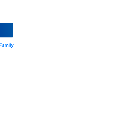
Family