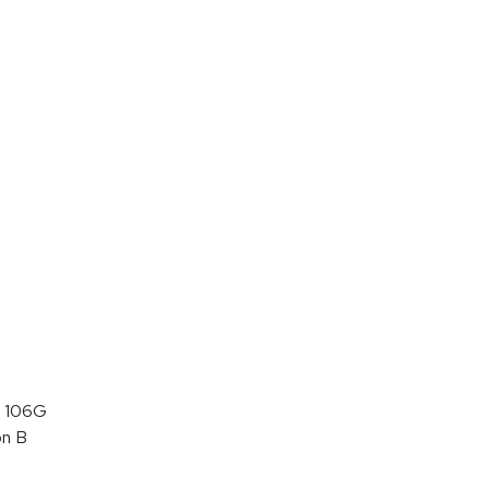
 106G
on B