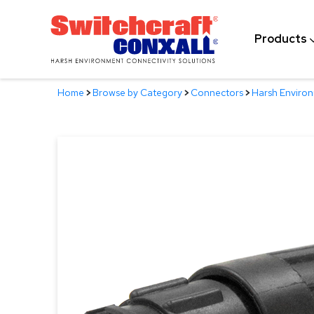
Skip
to
Products
Main
Content
Home
>
Browse by Category
>
Connectors
>
Harsh Enviro