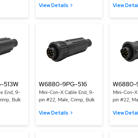
View Details
View Detai
-513W
W6880-9PG-516
W6880-
e End, 9-
Mini-Con-X Cable End, 9-
Mini-Con-X
rimp, Bulk
pin #22, Male, Crimp, Bulk
pin #22, Ma
View Details
View Detai