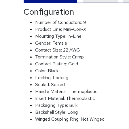
Configuration
Number of Conductors:
9
Product Line:
Mini-Con-X
Mounting Type:
In-Line
Gender:
Female
Contact Size:
22 AWG
Termination Style:
Crimp
Contact Plating:
Gold
Color:
Black
Locking:
Locking
Sealed:
Sealed
Handle Material:
Thermoplastic
Insert Material:
Thermoplastic
Packaging Type:
Bulk
Backshell Style:
Long
Winged Coupling Ring:
Not Winged