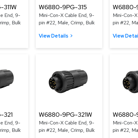
-311W
W6880-9PG-315
W6880-
e End, 9-
Mini-Con-X Cable End, 9-
Mini-Con-X
rimp, Bulk
pin #22, Male, Crimp, Bulk
pin #22, Ma
View Details
View Detai
-321
W6880-9PG-321W
W6880-
e End, 9-
Mini-Con-X Cable End, 9-
Mini-Con-X
rimp, Bulk
pin #22, Male, Crimp, Bulk
pin #22, Ma