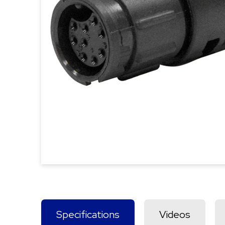
Specifications
Videos