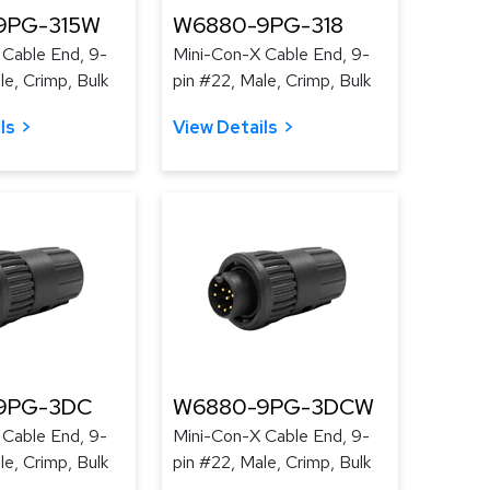
9PG-315W
W6880-9PG-318
 Cable End, 9-
Mini-Con-X Cable End, 9-
le, Crimp, Bulk
pin #22, Male, Crimp, Bulk
ls
View Details
9PG-3DC
W6880-9PG-3DCW
 Cable End, 9-
Mini-Con-X Cable End, 9-
le, Crimp, Bulk
pin #22, Male, Crimp, Bulk