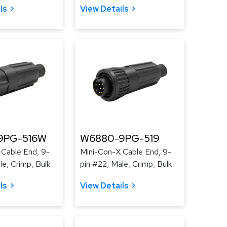
ls
View Details
9PG-516W
W6880-9PG-519
 Cable End, 9-
Mini-Con-X Cable End, 9-
le, Crimp, Bulk
pin #22, Male, Crimp, Bulk
ls
View Details