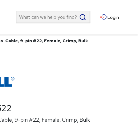
Search
Login
o-Cable, 9-pin #22, Female, Crimp, Bulk
522
able, 9-pin #22, Female, Crimp, Bulk