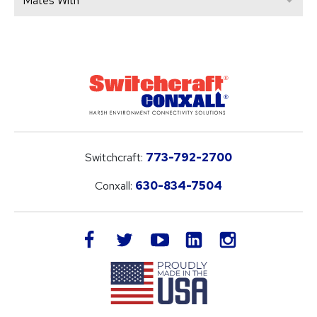
Mates With
Switchcraft:
773-792-2700
Conxall:
630-834-7504
LinkedIn
facebook
twitter
youtube
instagram