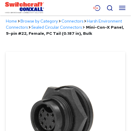
Skip
Menu
Search
to
Main
Home
>
Browse by Category
>
Connectors
>
Harsh Environment
Content
Products
Connectors
>
Sealed Circular Connectors
>
Mini-Con-X Panel,
9-pin #22, Female, PC Tail (0.187 in), Bulk
Applications
Resources
About
Contact