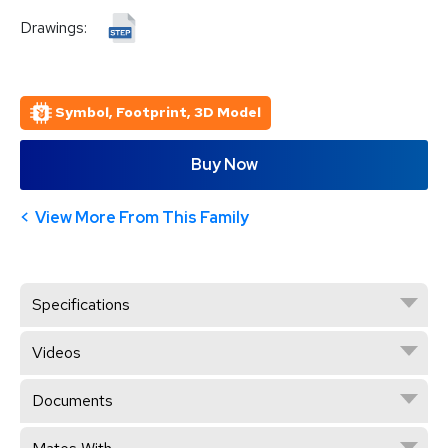
Drawings:
Symbol, Footprint, 3D Model
Buy Now
View More From This Family
Specifications
Videos
Documents