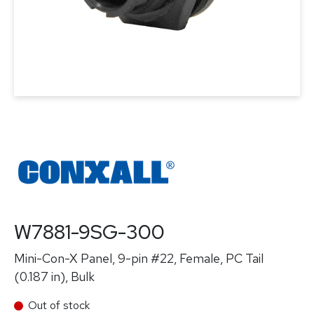
W7881-9SG-300
Mini-Con-X Panel, 9-pin #22, Female, PC Tail
(0.187 in), Bulk
Out of stock