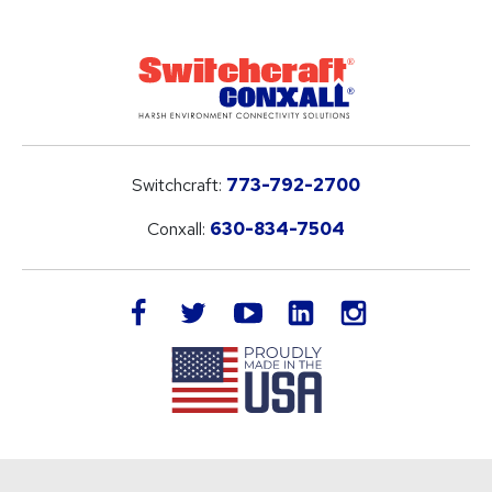
Switchcraft:
773-792-2700
Conxall:
630-834-7504
LinkedIn
facebook
twitter
youtube
instagram