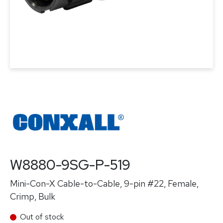
W8880-9SG-P-519
Mini-Con-X Cable-to-Cable, 9-pin #22, Female,
Crimp, Bulk
Out of stock