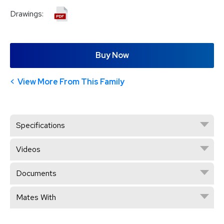
Drawings:
Buy Now
View More From This Family
Specifications
Videos
Documents
Mates With