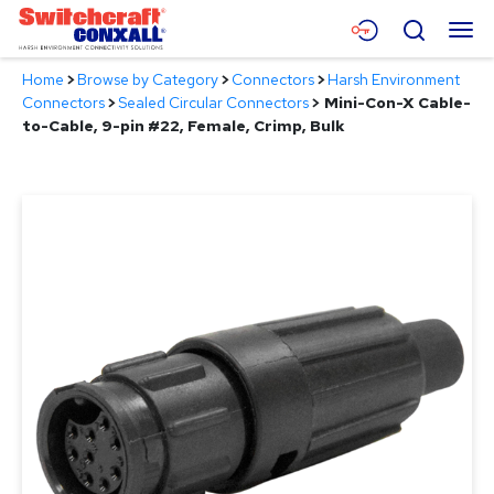
Skip
Menu
Search
to
Main
Home
>
Browse by Category
>
Connectors
>
Harsh Environment
Content
Products
Connectors
>
Sealed Circular Connectors
>
Mini-Con-X Cable-
to-Cable, 9-pin #22, Female, Crimp, Bulk
Applications
Resources
About
Contact