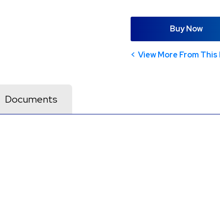
Buy Now
View More From This 
Documents