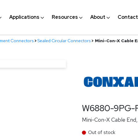
Applications
Resources
About
Contact
nment Connectors
>
Sealed Circular Connectors
>
Mini-Con-X Cable En
W6880-9PG-P
Mini-Con-X Cable End, 
Out of stock