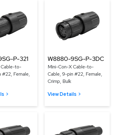
9SG-P-321
W8880-9SG-P-3DC
 Cable-to-
Mini-Con-X Cable-to-
n #22, Female,
Cable, 9-pin #22, Female,
Crimp, Bulk
ls
View Details