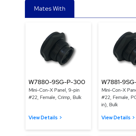
Mates With
W7880-9SG-P-300
W7881-9SG
Mini-Con-X Panel, 9-pin
Mini-Con-X Pane
#22, Female, Crimp, Bulk
#22, Female, PC
in), Bulk
View Details
View Details