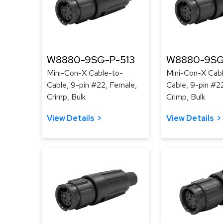
W8880-9SG-P-513
W8880-9SG
Mini-Con-X Cable-to-
Mini-Con-X Cab
Cable, 9-pin #22, Female,
Cable, 9-pin #2
Crimp, Bulk
Crimp, Bulk
View Details
View Details