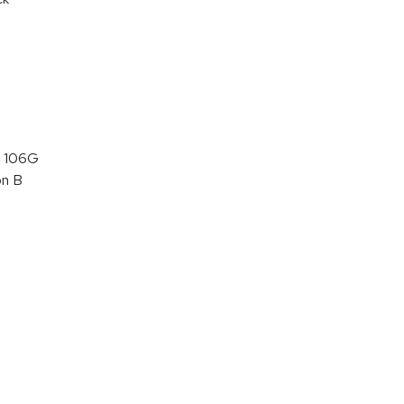
 106G
on B