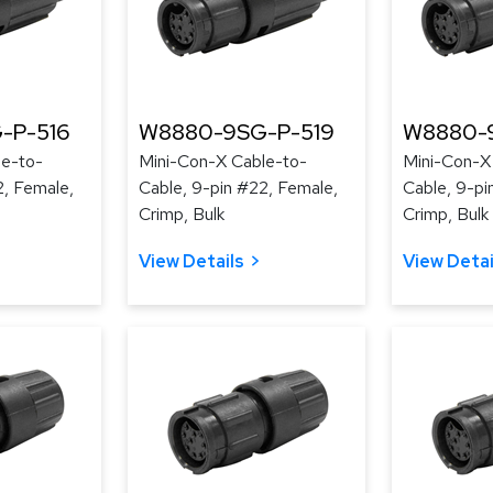
-P-516
W8880-9SG-P-519
W8880-
le-to-
Mini-Con-X Cable-to-
Mini-Con-X
2, Female,
Cable, 9-pin #22, Female,
Cable, 9-pi
Crimp, Bulk
Crimp, Bulk
View Details
View Detai