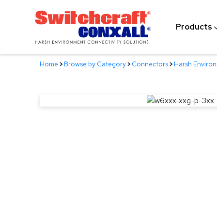
Skip
to
Products
Main
Content
Home
>
Browse by Category
>
Connectors
>
Harsh Enviro