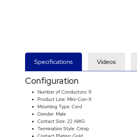
Specifications
Videos
Configuration
Number of Conductors:
9
Product Line:
Mini-Con-X
Mounting Type:
Cord
Gender:
Male
Contact Size:
22 AWG
Termination Style:
Crimp
Contact Plating:
Gold