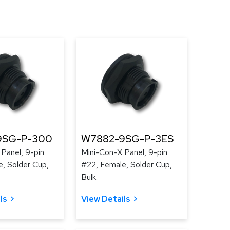
9SG-P-300
W7882-9SG-P-3ES
Panel, 9-pin
Mini-Con-X Panel, 9-pin
, Solder Cup,
#22, Female, Solder Cup,
Bulk
ls
View Details