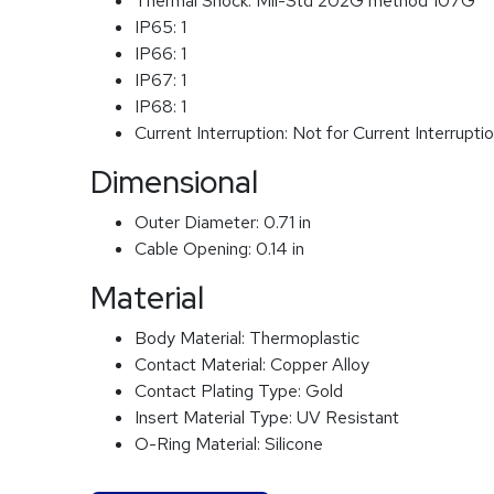
Thermal Shock:
Mil-Std 202G method 107G
IP65:
1
IP66:
1
IP67:
1
IP68:
1
Current Interruption:
Not for Current Interrupti
Dimensional
Outer Diameter:
0.71 in
Cable Opening:
0.14 in
Material
Body Material:
Thermoplastic
Contact Material:
Copper Alloy
Contact Plating Type:
Gold
Insert Material Type:
UV Resistant
O-Ring Material:
Silicone