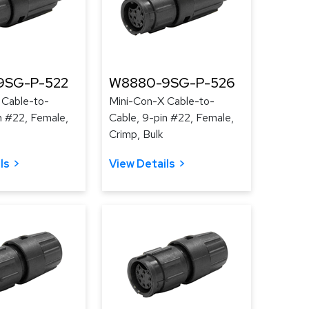
9SG-P-522
W8880-9SG-P-526
 Cable-to-
Mini-Con-X Cable-to-
n #22, Female,
Cable, 9-pin #22, Female,
Crimp, Bulk
ls
View Details