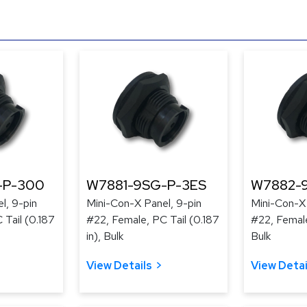
-P-300
W7881-9SG-P-3ES
W7882-
l, 9-pin
Mini-Con-X Panel, 9-pin
Mini-Con-X 
 Tail (0.187
#22, Female, PC Tail (0.187
#22, Female
in), Bulk
Bulk
View Details
View Detai