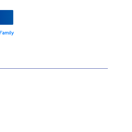
Family