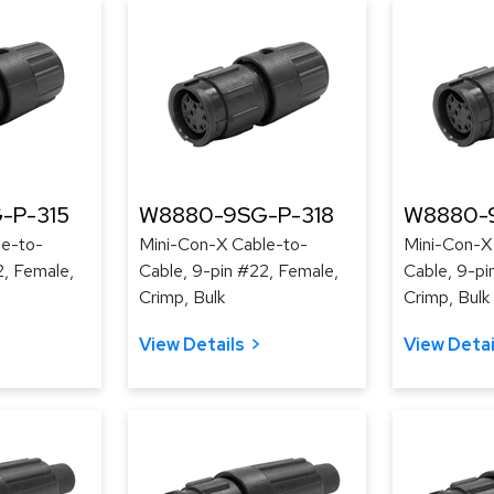
-P-315
W8880-9SG-P-318
W8880-
le-to-
Mini-Con-X Cable-to-
Mini-Con-X
2, Female,
Cable, 9-pin #22, Female,
Cable, 9-pi
Crimp, Bulk
Crimp, Bulk
View Details
View Detai