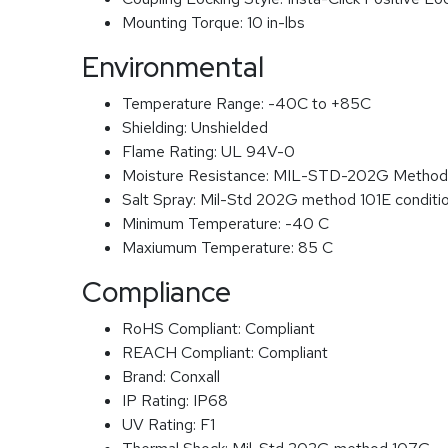
Mounting Torque:
10 in-lbs
Environmental
Temperature Range:
-40C to +85C
Shielding:
Unshielded
Flame Rating:
UL 94V-0
Moisture Resistance:
MIL-STD-202G Method
Salt Spray:
Mil-Std 202G method 101E conditi
Minimum Temperature:
-40 C
Maxiumum Temperature:
85 C
Compliance
RoHS Compliant:
Compliant
REACH Compliant:
Compliant
Brand:
Conxall
IP Rating:
IP68
UV Rating:
F1