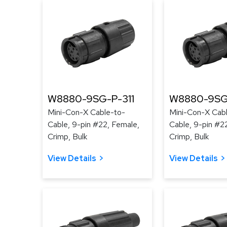
W8880-9SG-P-311
W8880-9SG
Mini-Con-X Cable-to-
Mini-Con-X Cab
Cable, 9-pin #22, Female,
Cable, 9-pin #2
Crimp, Bulk
Crimp, Bulk
View Details
View Details