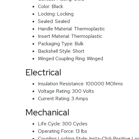
Color:
Black
Locking:
Locking
Sealed:
Sealed
Handle Material:
Thermoplastic
Insert Material:
Thermoplastic
Packaging Type:
Bulk
Backshell Style:
Short
Winged Coupling Ring:
Winged
Electrical
Insulation Resistance:
100000 MOhms
Voltage Rating:
300 Volts
Current Rating:
3 Amps
Mechanical
Life Cycle:
300 Cycles
Operating Force:
13 lbs
Coupling Locking Style:
Insta-Click Positive Lo