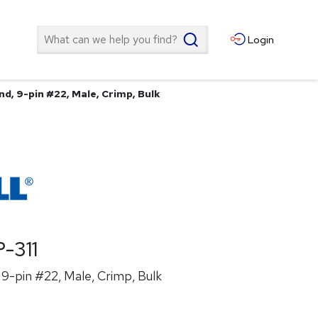
Search
Login
d, 9-pin #22, Male, Crimp, Bulk
-311
9-pin #22, Male, Crimp, Bulk