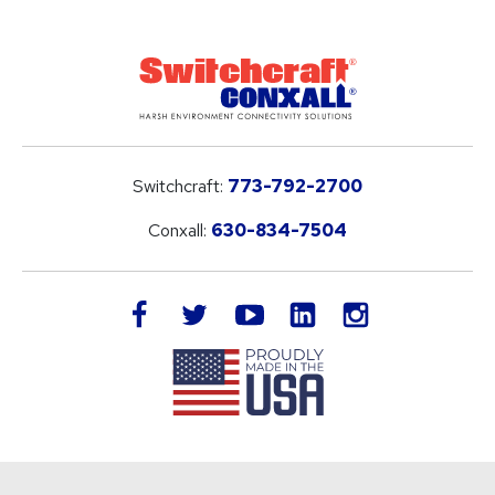
Switchcraft:
773-792-2700
Conxall:
630-834-7504
LinkedIn
facebook
twitter
youtube
instagram