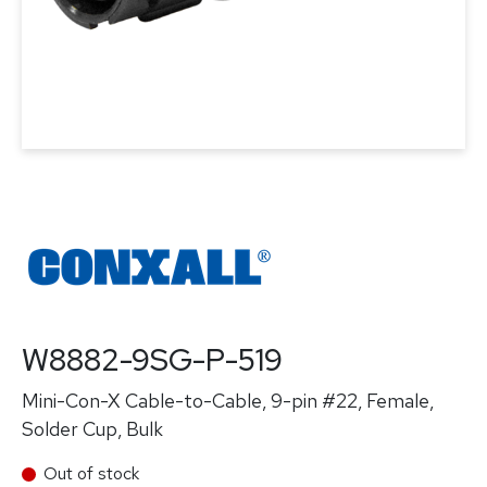
W8882-9SG-P-519
Mini-Con-X Cable-to-Cable, 9-pin #22, Female,
Solder Cup, Bulk
Out of stock