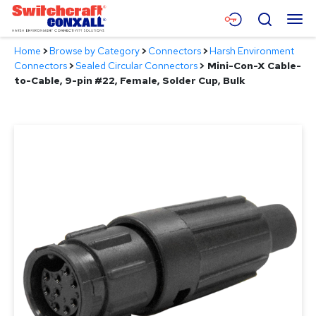
Skip
Menu
Search
to
Main
Home
>
Browse by Category
>
Connectors
>
Harsh Environment
Content
Products
Connectors
>
Sealed Circular Connectors
>
Mini-Con-X Cable-
to-Cable, 9-pin #22, Female, Solder Cup, Bulk
Applications
Resources
About
Contact