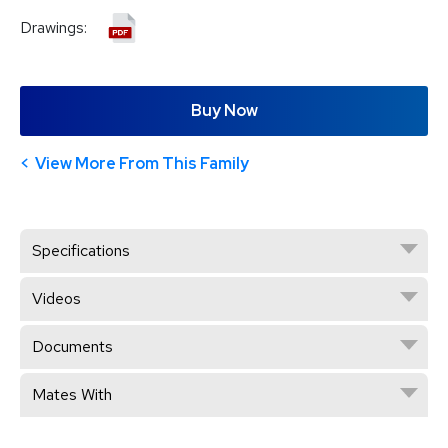
Drawings:
Buy Now
View More From This Family
Specifications
Videos
Documents
Mates With