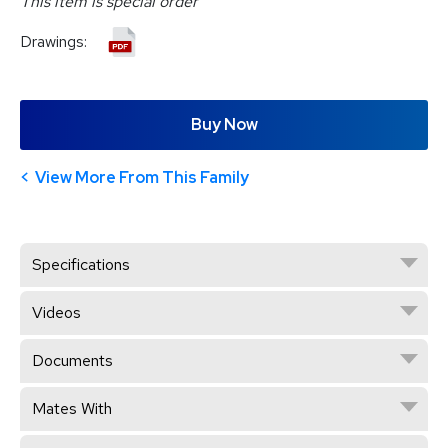
This item is special order
Drawings:
Buy Now
View More From This Family
Specifications
Videos
Documents
Mates With