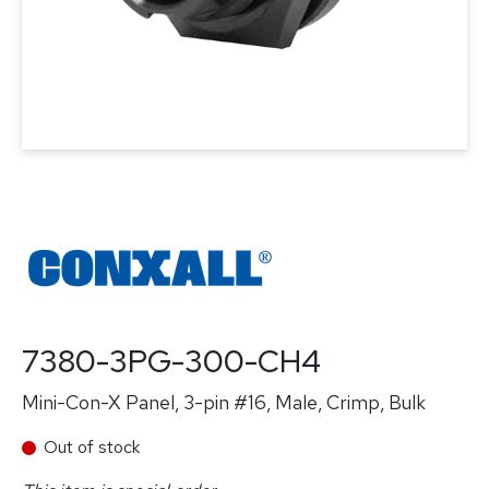
7380-3PG-300-CH4
Mini-Con-X Panel, 3-pin #16, Male, Crimp, Bulk
Out of stock