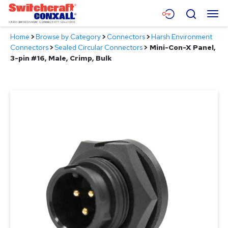
Skip
Menu
Search
to
Main
Home
>
Browse by Category
>
Connectors
>
Harsh Environment
Content
Products
Connectors
>
Sealed Circular Connectors
>
Mini-Con-X Panel,
3-pin #16, Male, Crimp, Bulk
Applications
Resources
About
Contact