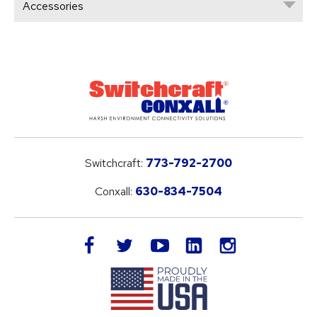
Accessories
Switchcraft:
773-792-2700
Conxall:
630-834-7504
LinkedIn
facebook
twitter
youtube
instagram