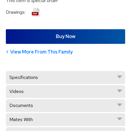
This item is special order
Drawings:
Buy Now
View More From This Family
Specifications
Videos
Documents
Mates With