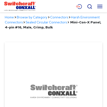
Skip
Menu
Search
to
Main
Home
>
Browse by Category
>
Connectors
>
Harsh Environment
Content
Products
Connectors
>
Sealed Circular Connectors
>
Mini-Con-X Panel,
4-pin #16, Male, Crimp, Bulk
Applications
Resources
About
Contact