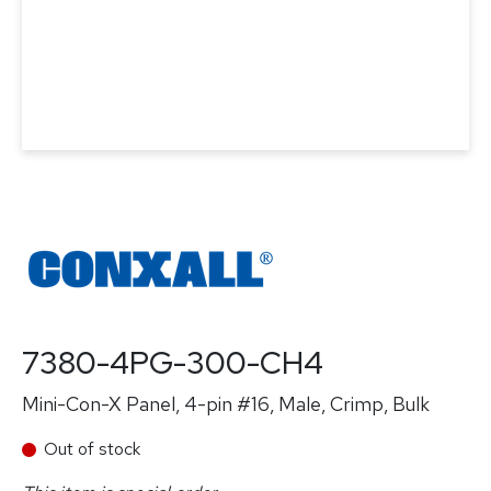
7380-4PG-300-CH4
Mini-Con-X Panel, 4-pin #16, Male, Crimp, Bulk
Out of stock