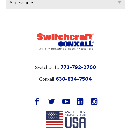
Accessories
Switchcraft:
773-792-2700
Conxall:
630-834-7504
LinkedIn
facebook
twitter
youtube
instagram