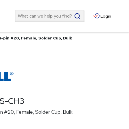
Search
Login
4-pin #20, Female, Solder Cup, Bulk
ES-CH3
n #20, Female, Solder Cup, Bulk