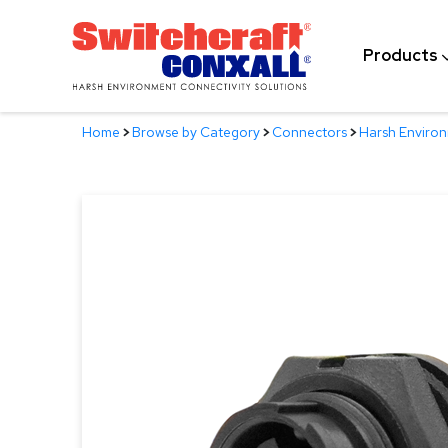
Skip
to
Products
Main
Content
Home
>
Browse by Category
>
Connectors
>
Harsh Enviro