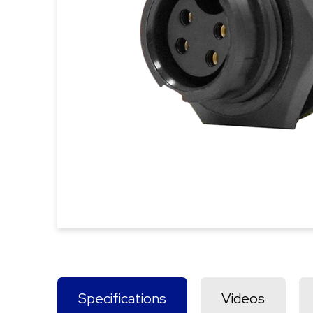
Specifications
Videos