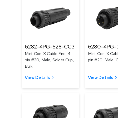
6282-4PG-528-CC3
6280-4PG-3
Mini-Con-X Cable End, 4-
Mini-Con-X Cabl
pin #20, Male, Solder Cup,
pin #20, Male, C
Bulk
View Details
View Details