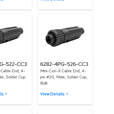
PG-522-CC3
6282-4PG-526-CC3
 Cable End, 4-
Mini-Con-X Cable End, 4-
le, Solder Cup,
pin #20, Male, Solder Cup,
Bulk
ls
View Details