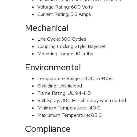
Voltage Rating:
600 Volts
Current Rating:
5.6 Amps
Mechanical
Life Cycle:
300 Cycles
Coupling Locking Style:
Bayonet
Mounting Torque:
10 in-lbs
Environmental
Temperature Range:
-40C to +85C
Shielding:
Unshielded
Flame Rating:
UL 94-HB
Salt Spray:
300 Hr salt spray when mated
Minimum Temperature:
-40 C
Maxiumum Temperature:
85 C
Compliance