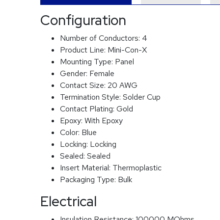
Configuration
Number of Conductors:
4
Product Line:
Mini-Con-X
Mounting Type:
Panel
Gender:
Female
Contact Size:
20 AWG
Termination Style:
Solder Cup
Contact Plating:
Gold
Epoxy:
With Epoxy
Color:
Blue
Locking:
Locking
Sealed:
Sealed
Insert Material:
Thermoplastic
Packaging Type:
Bulk
Electrical
Insulation Resistance:
100000 MOhms