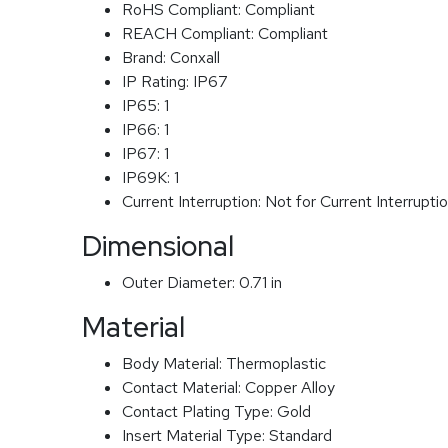
RoHS Compliant:
Compliant
REACH Compliant:
Compliant
Brand:
Conxall
IP Rating:
IP67
IP65:
1
IP66:
1
IP67:
1
IP69K:
1
Current Interruption:
Not for Current Interrupti
Dimensional
Outer Diameter:
0.71 in
Material
Body Material:
Thermoplastic
Contact Material:
Copper Alloy
Contact Plating Type:
Gold
Insert Material Type:
Standard