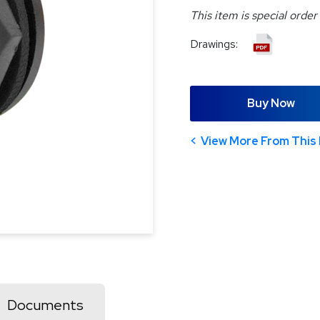
This item is special order
Drawings:
Buy Now
View More From This 
Documents