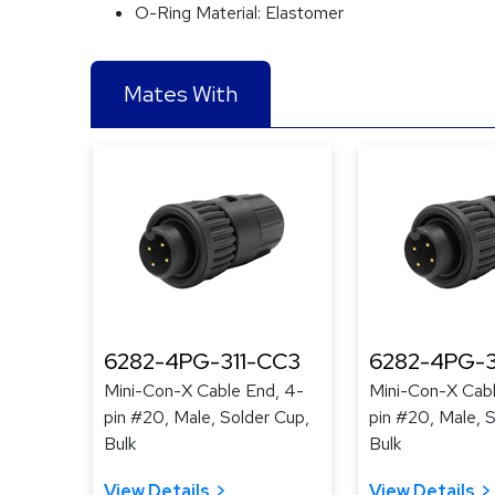
O-Ring Material:
Elastomer
Mates With
6282-4PG-311-CC3
6282-4PG-
Mini-Con-X Cable End, 4-
Mini-Con-X Cabl
pin #20, Male, Solder Cup,
pin #20, Male, 
Bulk
Bulk
View Details
View Details