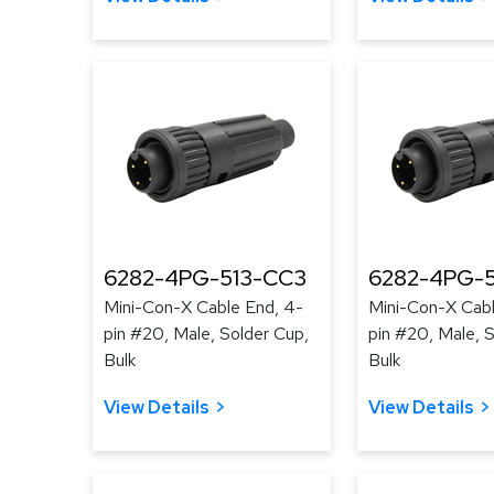
6282-4PG-513-CC3
6282-4PG-
Mini-Con-X Cable End, 4-
Mini-Con-X Cabl
pin #20, Male, Solder Cup,
pin #20, Male, 
Bulk
Bulk
View Details
View Details