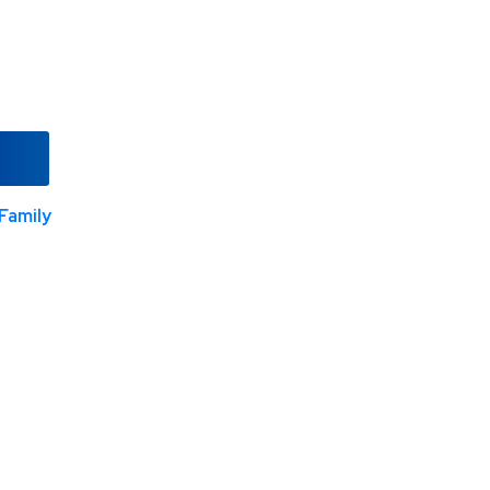
Family