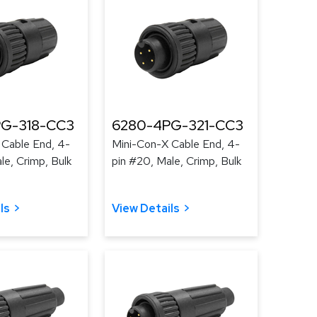
G-318-CC3
6280-4PG-321-CC3
 Cable End, 4-
Mini-Con-X Cable End, 4-
le, Crimp, Bulk
pin #20, Male, Crimp, Bulk
ls
View Details