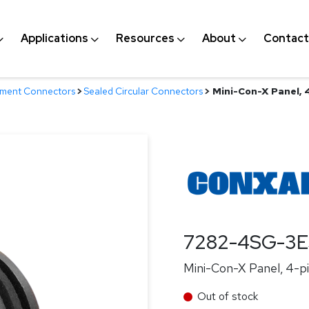
Applications
Resources
About
Contact
nment Connectors
>
Sealed Circular Connectors
>
Mini-Con-X Panel, 
7282-4SG-3
Mini-Con-X Panel, 4-pi
Out of stock