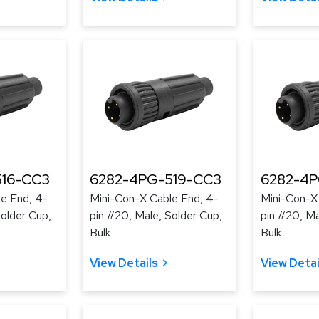
516-CC3
6282-4PG-519-CC3
6282-4
e End, 4-
Mini-Con-X Cable End, 4-
Mini-Con-X
Solder Cup,
pin #20, Male, Solder Cup,
pin #20, Ma
Bulk
Bulk
View Details
View Detai