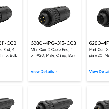
11-CC3
6280-4PG-315-CC3
6280-4P
e End, 4-
Mini-Con-X Cable End, 4-
Mini-Con-X
rimp, Bulk
pin #20, Male, Crimp, Bulk
pin #20, Ma
View Details
View Detai