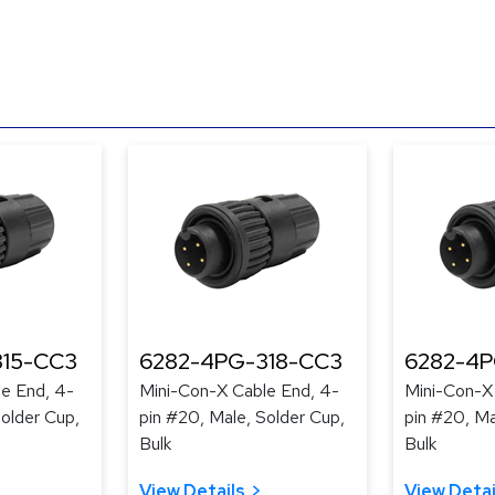
315-CC3
6282-4PG-318-CC3
6282-4P
e End, 4-
Mini-Con-X Cable End, 4-
Mini-Con-X
Solder Cup,
pin #20, Male, Solder Cup,
pin #20, Ma
Bulk
Bulk
View Details
View Detai