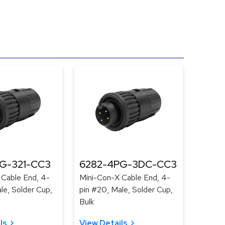
G-321-CC3
6282-4PG-3DC-CC3
 Cable End, 4-
Mini-Con-X Cable End, 4-
le, Solder Cup,
pin #20, Male, Solder Cup,
Bulk
ls
View Details