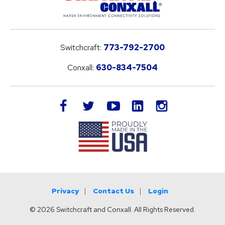
Switchcraft:
773-792-2700
Conxall:
630-834-7504
LinkedIn
facebook
twitter
youtube
instagram
Privacy
Contact Us
Login
© 2026 Switchcraft and Conxall. All Rights Reserved.