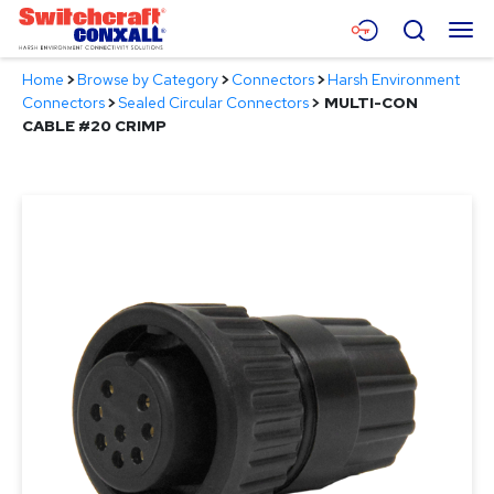
Skip
Menu
Search
to
Main
Home
>
Browse by Category
>
Connectors
>
Harsh Environment
Content
Products
Connectors
>
Sealed Circular Connectors
>
MULTI-CON
CABLE #20 CRIMP
Applications
Resources
About
Contact