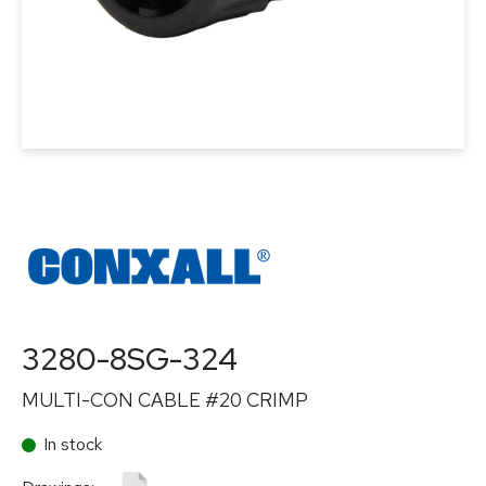
3280-8SG-324
MULTI-CON CABLE #20 CRIMP
In stock