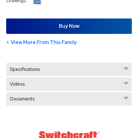
Drawings:
Buy Now
View More From This Family
Specifications
Videos
Documents