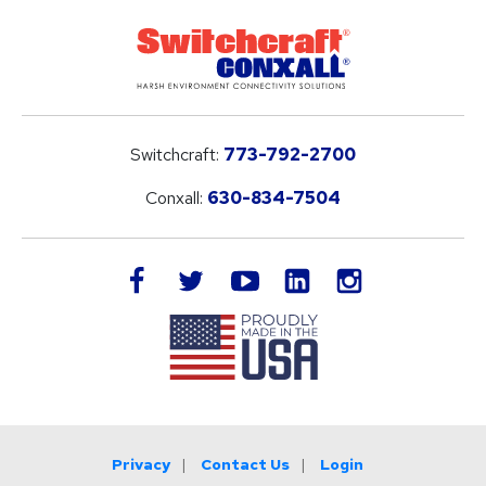
Switchcraft:
773-792-2700
Conxall:
630-834-7504
LinkedIn
facebook
twitter
youtube
instagram
Privacy
Contact Us
Login