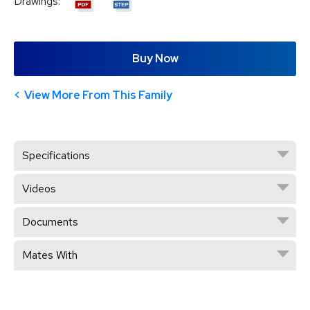
Drawings:
Buy Now
View More From This Family
Specifications
Videos
Documents
Mates With