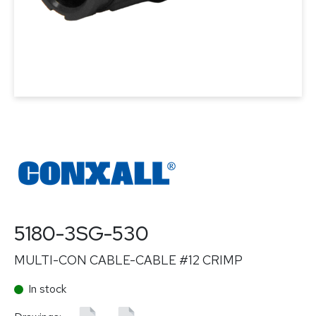
5180-3SG-530
MULTI-CON CABLE-CABLE #12 CRIMP
In stock