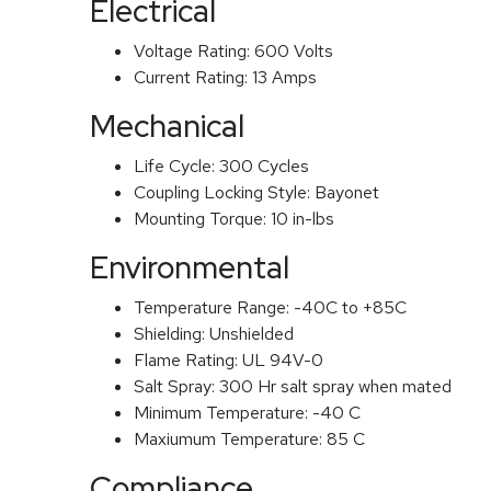
Electrical
Voltage Rating:
600 Volts
Current Rating:
13 Amps
Mechanical
Life Cycle:
300 Cycles
Coupling Locking Style:
Bayonet
Mounting Torque:
10 in-lbs
Environmental
Temperature Range:
-40C to +85C
Shielding:
Unshielded
Flame Rating:
UL 94V-0
Salt Spray:
300 Hr salt spray when mated
Minimum Temperature:
-40 C
Maxiumum Temperature:
85 C
Compliance