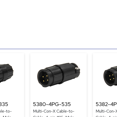
335
5380-4PG-535
5382-4
le-to-
Multi-Con-X Cable-to-
Multi-Con-