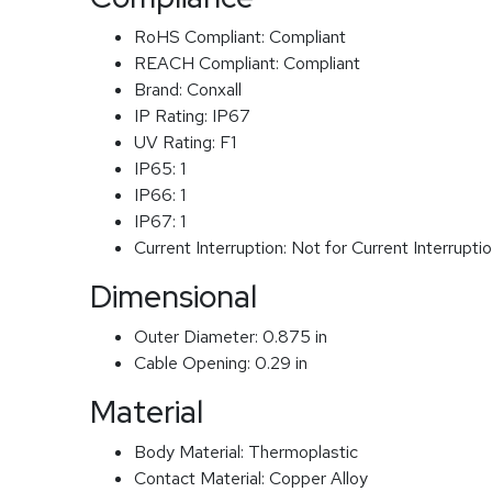
RoHS Compliant:
Compliant
REACH Compliant:
Compliant
Brand:
Conxall
IP Rating:
IP67
UV Rating:
F1
IP65:
1
IP66:
1
IP67:
1
Current Interruption:
Not for Current Interrupti
Dimensional
Outer Diameter:
0.875 in
Cable Opening:
0.29 in
Material
Body Material:
Thermoplastic
Contact Material:
Copper Alloy