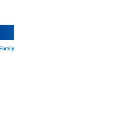
Family