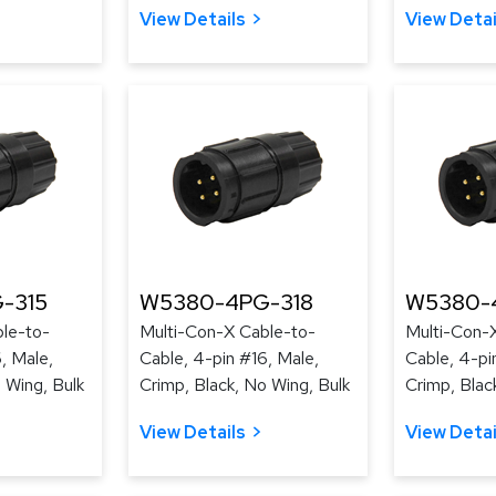
View Details
View Detai
-315
W5380-4PG-318
W5380-
le-to-
Multi-Con-X Cable-to-
Multi-Con-
, Male,
Cable, 4-pin #16, Male,
Cable, 4-pi
 Wing, Bulk
Crimp, Black, No Wing, Bulk
Crimp, Blac
View Details
View Detai