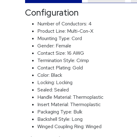
Configuration
Number of Conductors:
4
Product Line:
Multi-Con-X
Mounting Type:
Cord
Gender:
Female
Contact Size:
16 AWG
Termination Style:
Crimp
Contact Plating:
Gold
Color:
Black
Locking:
Locking
Sealed:
Sealed
Handle Material:
Thermoplastic
Insert Material:
Thermoplastic
Packaging Type:
Bulk
Backshell Style:
Long
Winged Coupling Ring:
Winged