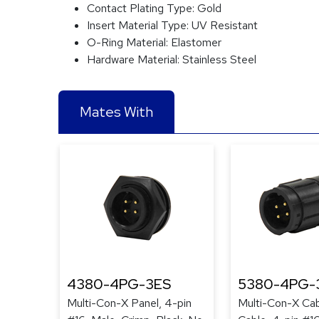
Contact Plating Type:
Gold
Insert Material Type:
UV Resistant
O-Ring Material:
Elastomer
Hardware Material:
Stainless Steel
Mates With
4380-4PG-3ES
5380-4PG-
Multi-Con-X Panel, 4-pin
Multi-Con-X Cab