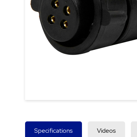
Specifications
Videos