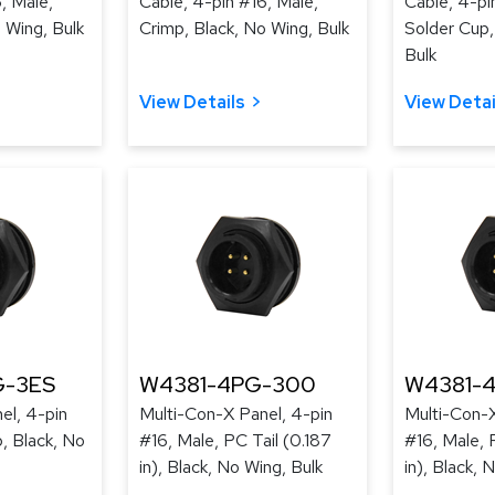
, Male,
Cable, 4-pin #16, Male,
Cable, 4-pi
 Wing, Bulk
Crimp, Black, No Wing, Bulk
Solder Cup,
Bulk
View Details
View Detai
-3ES
W4381-4PG-300
W4381-
el, 4-pin
Multi-Con-X Panel, 4-pin
Multi-Con-X
, Black, No
#16, Male, PC Tail (0.187
#16, Male, 
in), Black, No Wing, Bulk
in), Black, 