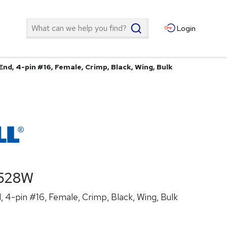
Search
Login
nd, 4-pin #16, Female, Crimp, Black, Wing, Bulk
528W
 4-pin #16, Female, Crimp, Black, Wing, Bulk