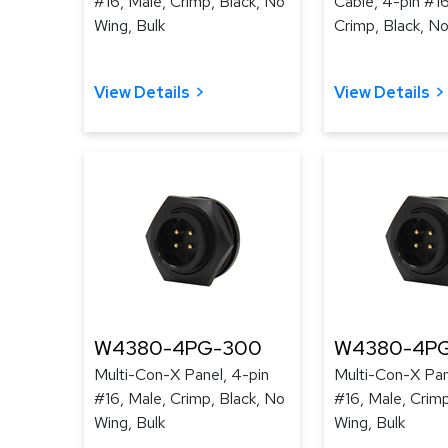
#16, Male, Crimp, Black, No
Cable, 4-pin #16
Wing, Bulk
Crimp, Black, No
View Details
View Details
W4380-4PG-300
W4380-4PG
Multi-Con-X Panel, 4-pin
Multi-Con-X Pan
#16, Male, Crimp, Black, No
#16, Male, Crimp
Wing, Bulk
Wing, Bulk