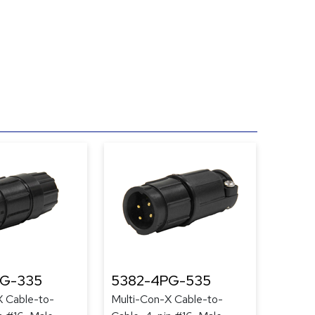
PG-335
5382-4PG-535
X Cable-to-
Multi-Con-X Cable-to-