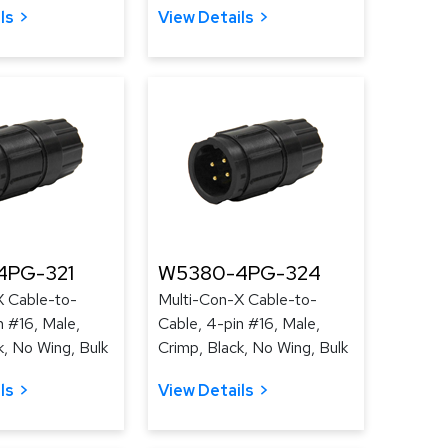
ls
View Details
4PG-321
W5380-4PG-324
X Cable-to-
Multi-Con-X Cable-to-
n #16, Male,
Cable, 4-pin #16, Male,
k, No Wing, Bulk
Crimp, Black, No Wing, Bulk
ls
View Details