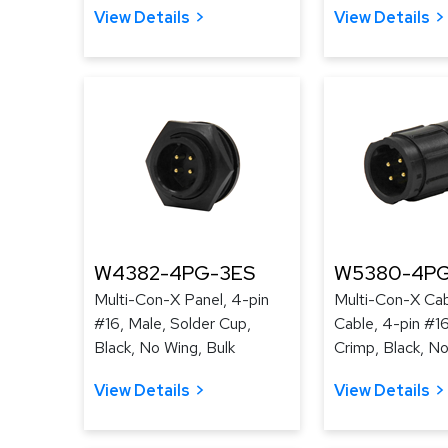
View Details
View Details
W4382-4PG-3ES
W5380-4PG
Multi-Con-X Panel, 4-pin
Multi-Con-X Cab
#16, Male, Solder Cup,
Cable, 4-pin #16
Black, No Wing, Bulk
Crimp, Black, No
View Details
View Details