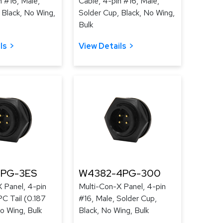
n #16, Male,
Cable, 4-pin #16, Male,
 Black, No Wing,
Solder Cup, Black, No Wing,
Bulk
ls
View Details
4PG-3ES
W4382-4PG-300
 Panel, 4-pin
Multi-Con-X Panel, 4-pin
PC Tail (0.187
#16, Male, Solder Cup,
No Wing, Bulk
Black, No Wing, Bulk