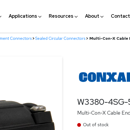
Applications
Resources
About
Contact
nment Connectors
>
Sealed Circular Connectors
>
Multi-Con-X Cable E
W3380-4SG-
Multi-Con-X Cable End,
Out of stock