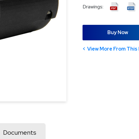
Drawings:
Buy Now
View More From This 
Documents