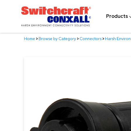
Skip
to
Products
Main
Content
Home
>
Browse by Category
>
Connectors
>
Harsh Enviro