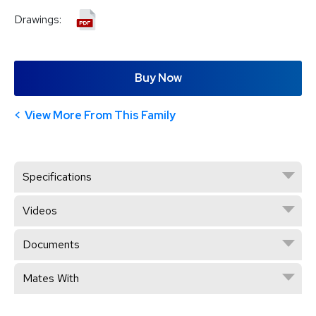
Drawings:
Buy Now
View More From This Family
Specifications
Videos
Documents
Mates With