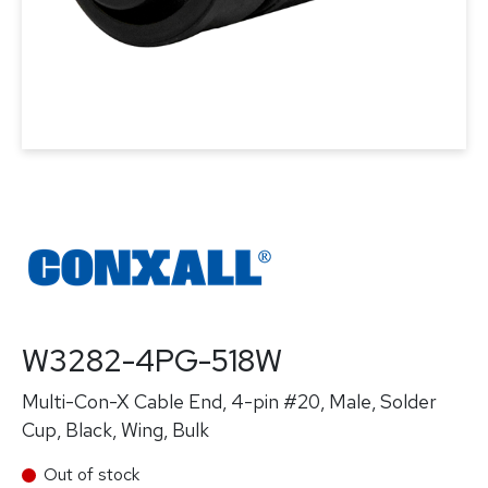
W3282-4PG-518W
Multi-Con-X Cable End, 4-pin #20, Male, Solder
Cup, Black, Wing, Bulk
Out of stock