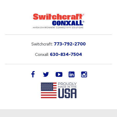
Switchcraft:
773-792-2700
Conxall:
630-834-7504
LinkedIn
facebook
twitter
youtube
instagram