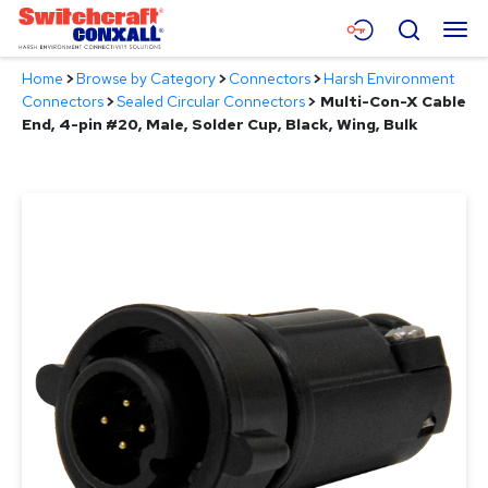
Skip
Menu
Search
to
Main
Home
>
Browse by Category
>
Connectors
>
Harsh Environment
Content
Products
Connectors
>
Sealed Circular Connectors
>
Multi-Con-X Cable
End, 4-pin #20, Male, Solder Cup, Black, Wing, Bulk
Applications
Resources
About
Contact