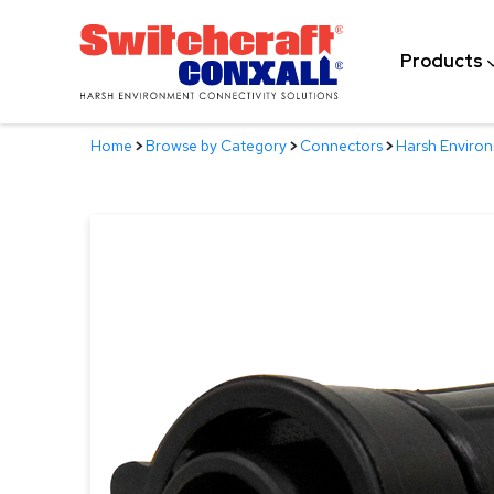
Skip
to
Products
Main
Content
Home
>
Browse by Category
>
Connectors
>
Harsh Enviro