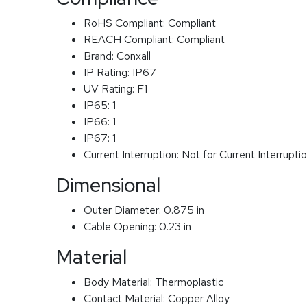
RoHS Compliant:
Compliant
REACH Compliant:
Compliant
Brand:
Conxall
IP Rating:
IP67
UV Rating:
F1
IP65:
1
IP66:
1
IP67:
1
Current Interruption:
Not for Current Interrupti
Dimensional
Outer Diameter:
0.875 in
Cable Opening:
0.23 in
Material
Body Material:
Thermoplastic
Contact Material:
Copper Alloy