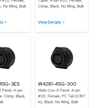
n #20, Female,
Cable, 4-pin #20, Female,
k, No Wing, Bulk
Crimp, Black, No Wing, Bulk
ls
View Details
4SG-3ES
W4281-4SG-300
 Panel, 4-pin
Multi-Con-X Panel, 4-pin
, Crimp, Black,
#20, Female, PC Tail (0.187
lk
in), Black, No Wing, Bulk