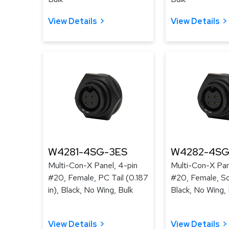
View Details
View Details
W4281-4SG-3ES
W4282-4SG
Multi-Con-X Panel, 4-pin
Multi-Con-X Pan
#20, Female, PC Tail (0.187
#20, Female, So
in), Black, No Wing, Bulk
Black, No Wing, 
View Details
View Details