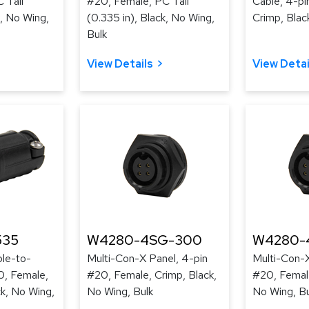
 Tail
#20, Female, PC Tail
Cable, 4-pi
k, No Wing,
(0.335 in), Black, No Wing,
Crimp, Blac
Bulk
View Details
View Detai
535
W4280-4SG-300
W4280-
le-to-
Multi-Con-X Panel, 4-pin
Multi-Con-X
0, Female,
#20, Female, Crimp, Black,
#20, Female
ck, No Wing,
No Wing, Bulk
No Wing, Bu