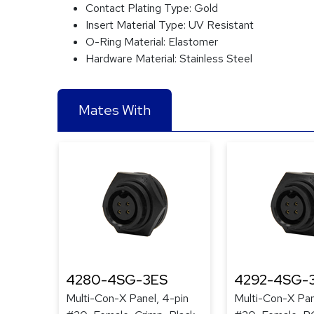
Contact Plating Type:
Gold
Insert Material Type:
UV Resistant
O-Ring Material:
Elastomer
Hardware Material:
Stainless Steel
Mates With
4280-4SG-3ES
4292-4SG-
Multi-Con-X Panel, 4-pin
Multi-Con-X Pan