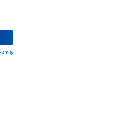
Family