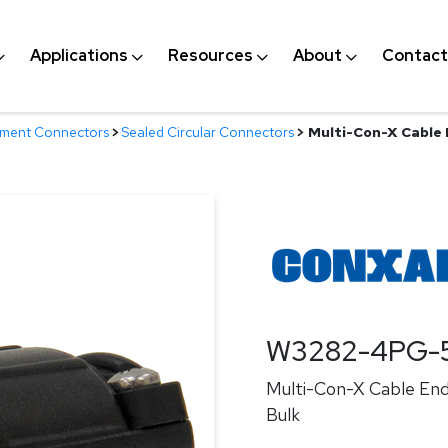
Applications
Resources
About
Contact
nment Connectors
>
Sealed Circular Connectors
>
Multi-Con-X Cable E
W3282-4PG-
Multi-Con-X Cable End,
Bulk