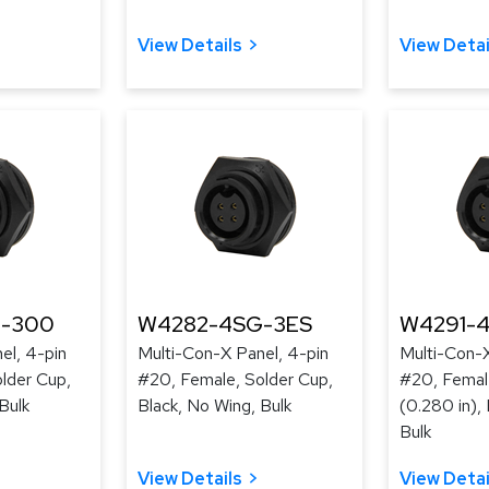
View Details
View Detai
-300
W4282-4SG-3ES
W4291-
el, 4-pin
Multi-Con-X Panel, 4-pin
Multi-Con-X
lder Cup,
#20, Female, Solder Cup,
#20, Female
Bulk
Black, No Wing, Bulk
(0.280 in),
Bulk
View Details
View Detai