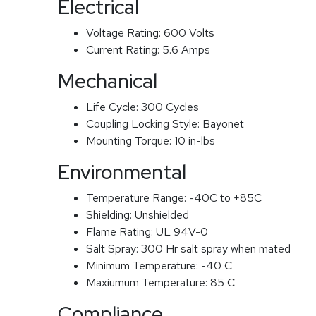
Electrical
Voltage Rating:
600 Volts
Current Rating:
5.6 Amps
Mechanical
Life Cycle:
300 Cycles
Coupling Locking Style:
Bayonet
Mounting Torque:
10 in-lbs
Environmental
Temperature Range:
-40C to +85C
Shielding:
Unshielded
Flame Rating:
UL 94V-0
Salt Spray:
300 Hr salt spray when mated
Minimum Temperature:
-40 C
Maxiumum Temperature:
85 C
Compliance