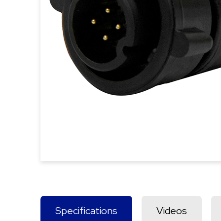
Specifications
Videos