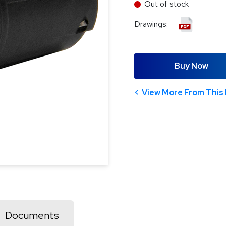
Out of stock
Drawings:
Buy Now
View More From This 
Documents