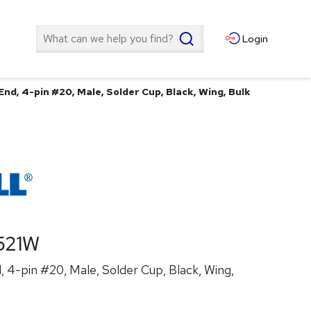
Search
Login
nd, 4-pin #20, Male, Solder Cup, Black, Wing, Bulk
521W
 4-pin #20, Male, Solder Cup, Black, Wing,