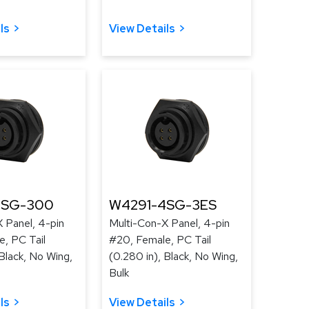
ls
View Details
4SG-300
W4291-4SG-3ES
 Panel, 4-pin
Multi-Con-X Panel, 4-pin
, PC Tail
#20, Female, PC Tail
 Black, No Wing,
(0.280 in), Black, No Wing,
Bulk
ls
View Details