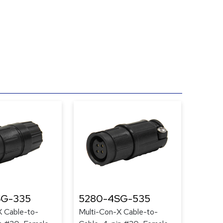
SG-335
5280-4SG-535
X Cable-to-
Multi-Con-X Cable-to-