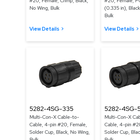
#20, Female, Crimp, Black,
#20, Female, PC
No Wing, Bulk
(0.335 in), Blac
Bulk
View Details
View Details
5282-4SG-335
5282-4SG-
Multi-Con-X Cable-to-
Multi-Con-X Cab
Cable, 4-pin #20, Female,
Cable, 4-pin #2
Solder Cup, Black, No Wing,
Solder Cup, Bla
Bulk
Bulk