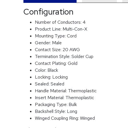
Configuration
Number of Conductors:
4
Product Line:
Multi-Con-X
Mounting Type:
Cord
Gender:
Male
Contact Size:
20 AWG
Termination Style:
Solder Cup
Contact Plating:
Gold
Color:
Black
Locking:
Locking
Sealed:
Sealed
Handle Material:
Thermoplastic
Insert Material:
Thermoplastic
Packaging Type:
Bulk
Backshell Style:
Long
Winged Coupling Ring:
Winged