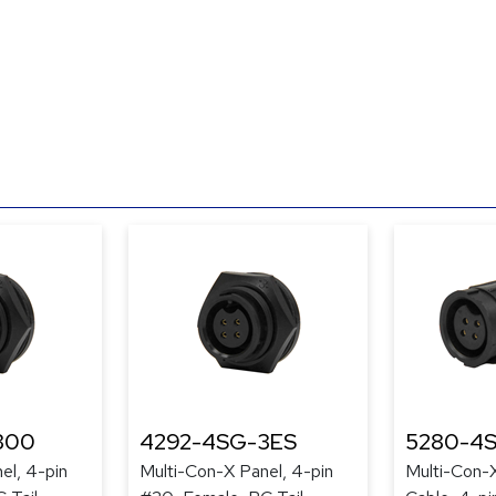
300
4292-4SG-3ES
5280-4
el, 4-pin
Multi-Con-X Panel, 4-pin
Multi-Con-