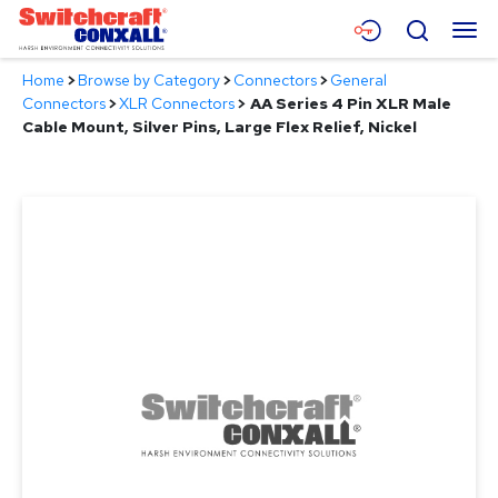
Skip
Menu
Search
to
Main
Home
>
Browse by Category
>
Connectors
>
General
Content
Products
Connectors
>
XLR Connectors
>
AA Series 4 Pin XLR Male
Cable Mount, Silver Pins, Large Flex Relief, Nickel
Applications
Resources
About
Contact