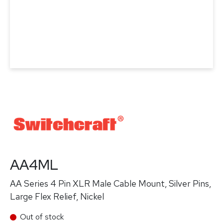
AA4ML
AA Series 4 Pin XLR Male Cable Mount, Silver Pins,
Large Flex Relief, Nickel
Out of stock