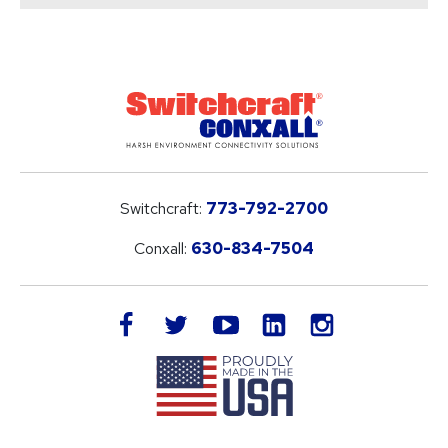
Switchcraft:
773-792-2700
Conxall:
630-834-7504
LinkedIn
facebook
twitter
youtube
instagram