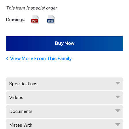
This item is special order
Drawings:
Buy Now
View More From This Family
Specifications
Videos
Documents
Mates With