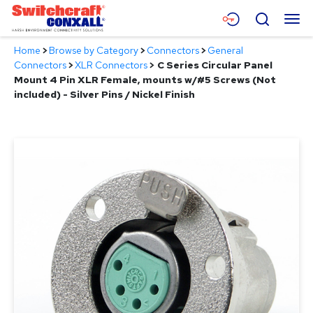
Skip
Menu
Search
to
Main
Home
>
Browse by Category
>
Connectors
>
General
Content
Products
Connectors
>
XLR Connectors
>
C Series Circular Panel
Mount 4 Pin XLR Female, mounts w/#5 Screws (Not
Applications
included) - Silver Pins / Nickel Finish
Resources
About
Contact