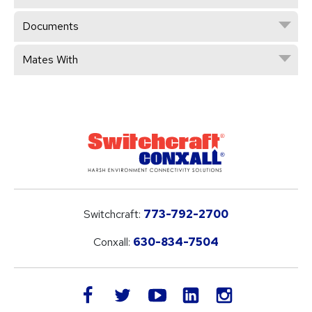
Documents
Mates With
Switchcraft:
773-792-2700
Conxall:
630-834-7504
LinkedIn
facebook
twitter
youtube
instagram