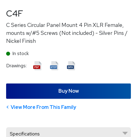
C4F
C Series Circular Panel Mount 4 Pin XLR Female,
mounts w/#5 Screws (Not included) - Silver Pins /
Nickel Finish
In stock
Drawings:
Buy Now
View More From This Family
Specifications