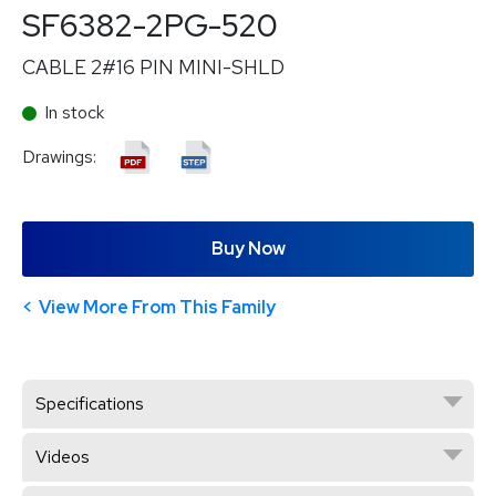
SF6382-2PG-520
CABLE 2#16 PIN MINI-SHLD
In stock
Drawings:
Buy Now
View More From This Family
Specifications
Videos