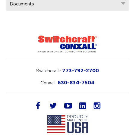
Documents
Switchcraft:
773-792-2700
Conxall:
630-834-7504
LinkedIn
facebook
twitter
youtube
instagram