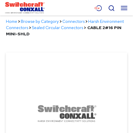
Skip
Menu
Search
to
Main
Home
>
Browse by Category
>
Connectors
>
Harsh Environment
Content
Products
Connectors
>
Sealed Circular Connectors
>
CABLE 2#16 PIN
MINI-SHLD
Applications
Resources
About
Contact