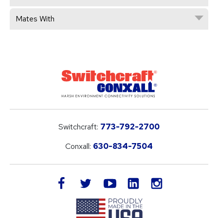
Mates With
Switchcraft:
773-792-2700
Conxall:
630-834-7504
LinkedIn
facebook
twitter
youtube
instagram