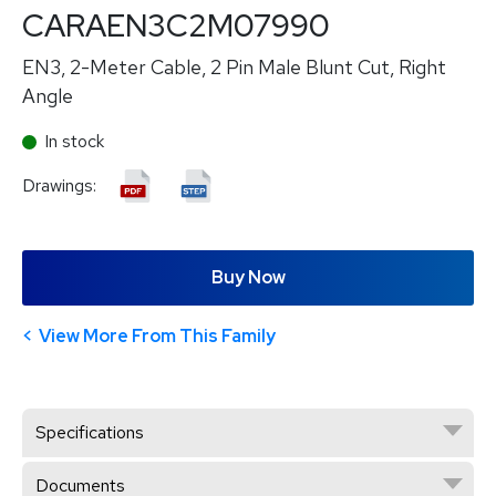
CARAEN3C2M07990
EN3, 2-Meter Cable, 2 Pin Male Blunt Cut, Right
Angle
In stock
Drawings:
Buy Now
View More From This Family
Specifications
Documents