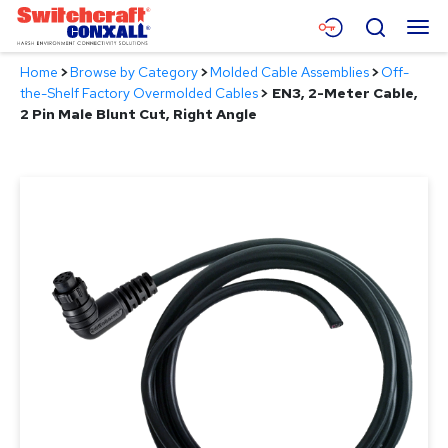
Skip
Menu
Search
to
Main
Home
>
Browse by Category
>
Molded Cable Assemblies
>
Off-
Content
Products
the-Shelf Factory Overmolded Cables
>
EN3, 2-Meter Cable,
2 Pin Male Blunt Cut, Right Angle
Applications
Resources
About
Contact