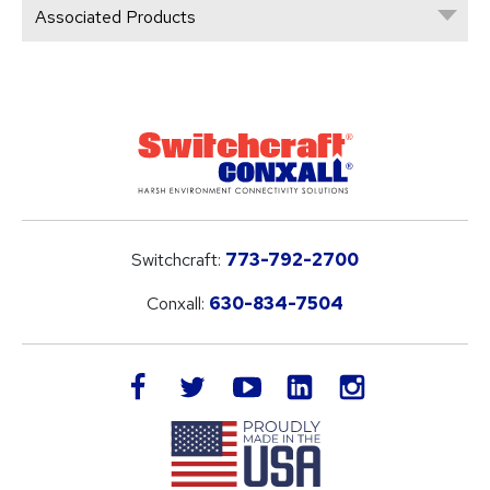
Associated Products
Switchcraft:
773-792-2700
Conxall:
630-834-7504
LinkedIn
facebook
twitter
youtube
instagram