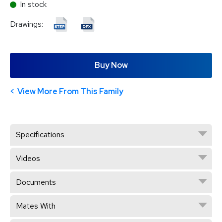
In stock
Drawings:
Buy Now
View More From This Family
Specifications
Videos
Documents
Mates With