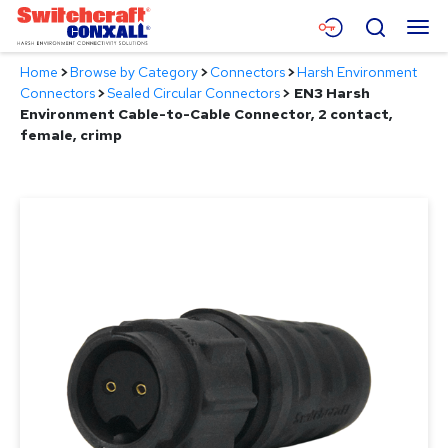
Skip
Menu
Search
to
Main
Home
>
Browse by Category
>
Connectors
>
Harsh Environment
Content
Products
Connectors
>
Sealed Circular Connectors
>
EN3 Harsh
Environment Cable-to-Cable Connector, 2 contact,
Applications
female, crimp
Resources
About
Contact