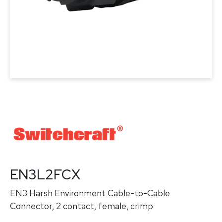
EN3L2FCX
EN3 Harsh Environment Cable-to-Cable
Connector, 2 contact, female, crimp