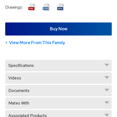
Drawings:
Buy Now
View More From This Family
Specifications
Videos
Documents
Mates With
Associated Products