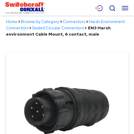
Skip
Menu
Search
to
Main
Home
>
Browse by Category
>
Connectors
>
Harsh Environment
Content
Products
Connectors
>
Sealed Circular Connectors
>
EN3 Harsh
environment Cable Mount, 6 contact, male
Applications
Resources
About
Contact