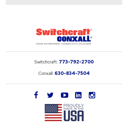
Switchcraft:
773-792-2700
Conxall:
630-834-7504
LinkedIn
facebook
twitter
youtube
instagram