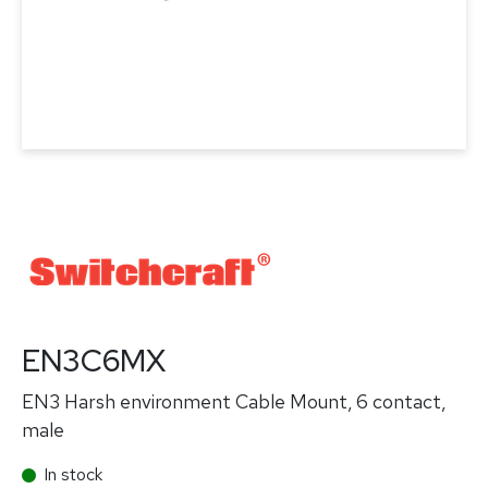
EN3C6MX
EN3 Harsh environment Cable Mount, 6 contact,
male
In stock