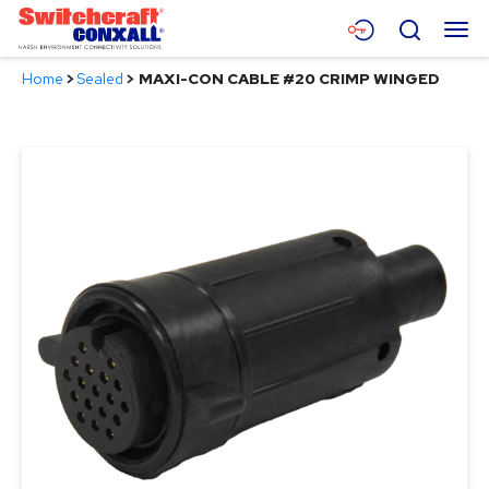
Skip
Menu
Search
to
Main
Home
>
Sealed
>
MAXI-CON CABLE #20 CRIMP WINGED
Content
Products
Applications
Resources
About
Contact