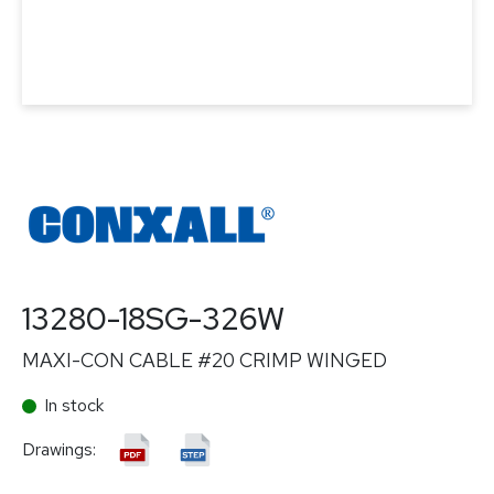
13280-18SG-326W
MAXI-CON CABLE #20 CRIMP WINGED
In stock
Drawings: