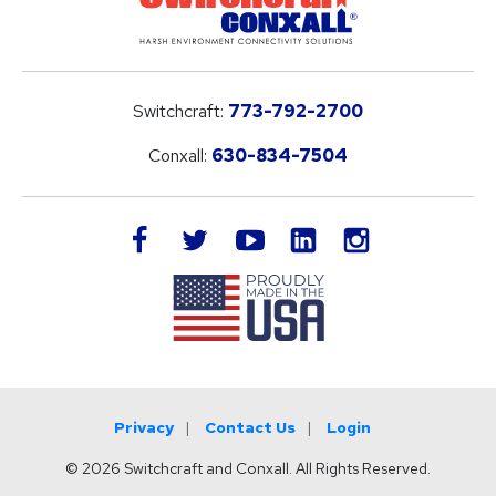
Switchcraft:
773-792-2700
Conxall:
630-834-7504
LinkedIn
facebook
twitter
youtube
instagram
Privacy
Contact Us
Login
© 2026 Switchcraft and Conxall. All Rights Reserved.