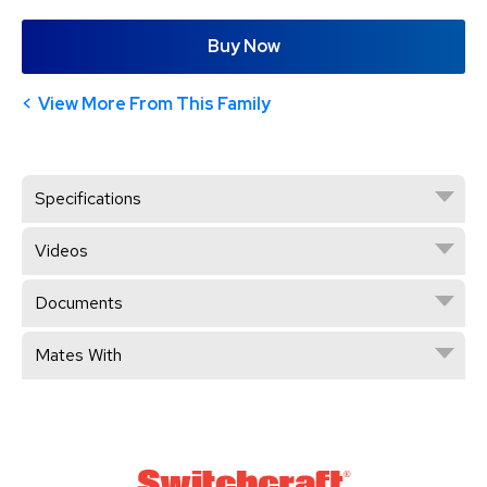
Buy Now
View More From This Family
Specifications
Videos
Documents
Mates With