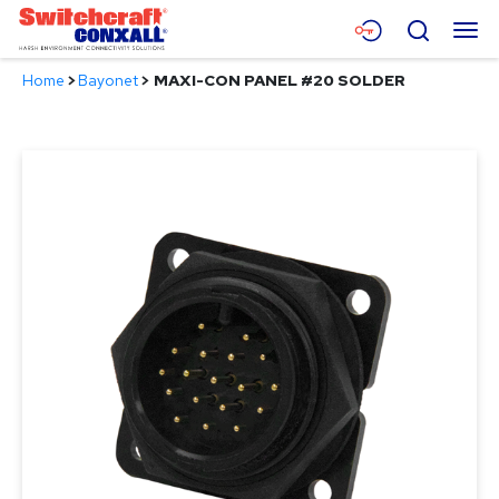
Skip
Menu
Search
to
Main
Home
>
Bayonet
>
MAXI-CON PANEL #20 SOLDER
Content
Products
Applications
Resources
About
Contact