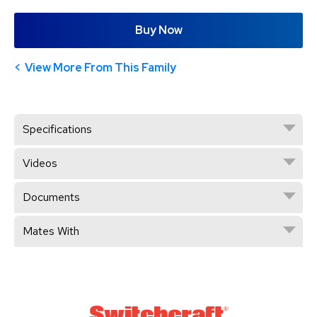
Buy Now
View More From This Family
Specifications
Videos
Documents
Mates With