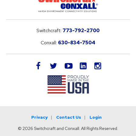
Switchcraft:
773-792-2700
Conxall:
630-834-7504
LinkedIn
facebook
twitter
youtube
instagram
Privacy
Contact Us
Login
© 2026 Switchcraft and Conxall. All Rights Reserved.