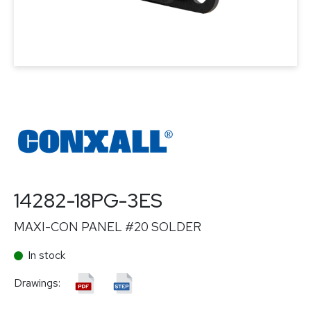
14282-18PG-3ES
MAXI-CON PANEL #20 SOLDER
In stock
Drawings: