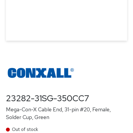
23282-31SG-350CC7
Mega-Con-X Cable End, 31-pin #20, Female,
Solder Cup, Green
Out of stock