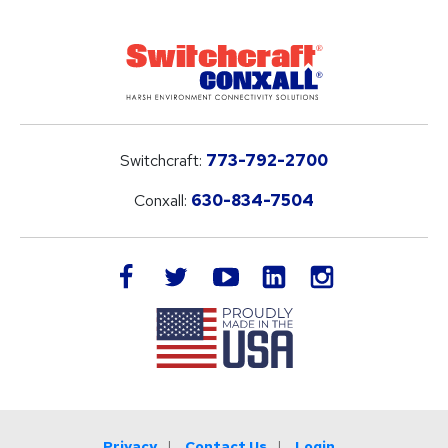
Switchcraft:
773-792-2700
Conxall:
630-834-7504
LinkedIn
facebook
twitter
youtube
instagram
Privacy
Contact Us
Login