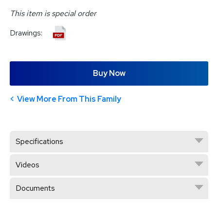
This item is special order
Drawings:
Buy Now
View More From This Family
Specifications
Videos
Documents