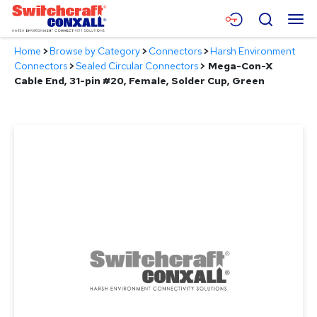
Skip
Menu
Search
to
Main
Home
>
Browse by Category
>
Connectors
>
Harsh Environment
Content
Products
Connectors
>
Sealed Circular Connectors
>
Mega-Con-X
Cable End, 31-pin #20, Female, Solder Cup, Green
Applications
Resources
About
Contact