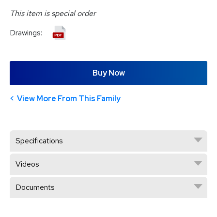
This item is special order
Drawings:
Buy Now
View More From This Family
Specifications
Videos
Documents