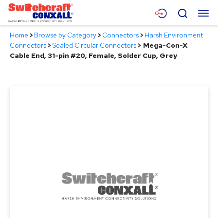
Skip
Menu
Search
to
Main
Home
>
Browse by Category
>
Connectors
>
Harsh Environment
Content
Products
Connectors
>
Sealed Circular Connectors
>
Mega-Con-X
Cable End, 31-pin #20, Female, Solder Cup, Grey
Applications
Resources
About
Contact