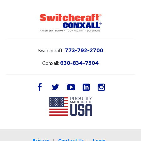
Switchcraft:
773-792-2700
Conxall:
630-834-7504
LinkedIn
facebook
twitter
youtube
instagram
Privacy
Contact Us
Login