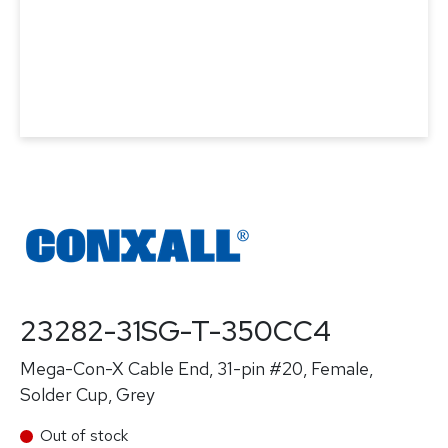
23282-31SG-T-350CC4
Mega-Con-X Cable End, 31-pin #20, Female,
Solder Cup, Grey
Out of stock