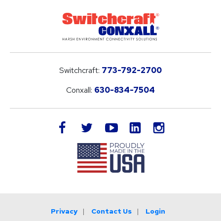
Switchcraft:
773-792-2700
Conxall:
630-834-7504
LinkedIn
facebook
twitter
youtube
instagram
Privacy
Contact Us
Login