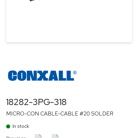
18282-3PG-318
MICRO-CON CABLE-CABLE #20 SOLDER
In stock