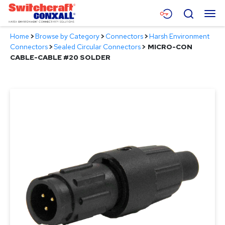
Skip
Menu
Search
to
Main
Home
>
Browse by Category
>
Connectors
>
Harsh Environment
Content
Products
Connectors
>
Sealed Circular Connectors
>
MICRO-CON
CABLE-CABLE #20 SOLDER
Applications
Resources
About
Contact