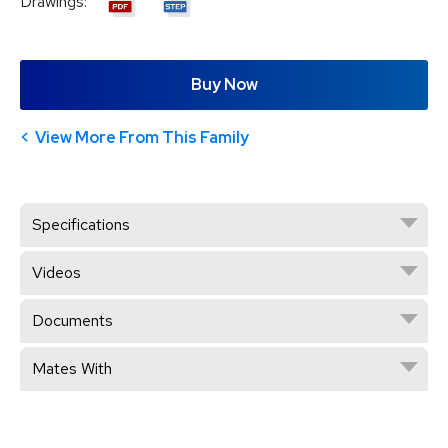
Drawings:
Buy Now
View More From This Family
Specifications
Videos
Documents
Mates With