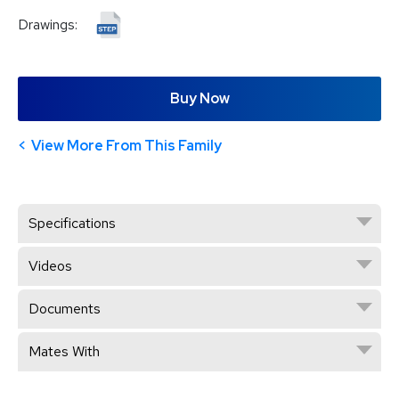
Drawings:
Buy Now
View More From This Family
Specifications
Videos
Documents
Mates With