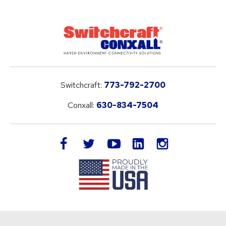
Switchcraft:
773-792-2700
Conxall:
630-834-7504
LinkedIn
facebook
twitter
youtube
instagram