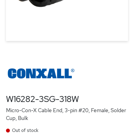
W16282-3SG-318W
Micro-Con-X Cable End, 3-pin #20, Female, Solder
Cup, Bulk
Out of stock