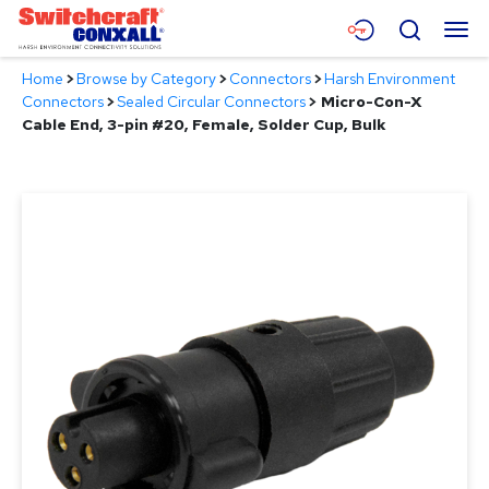
Skip
Menu
Search
to
Main
Home
>
Browse by Category
>
Connectors
>
Harsh Environment
Content
Products
Connectors
>
Sealed Circular Connectors
>
Micro-Con-X
Cable End, 3-pin #20, Female, Solder Cup, Bulk
Applications
Resources
About
Contact