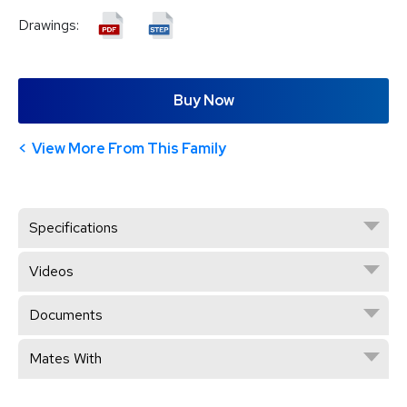
Drawings:
Buy Now
View More From This Family
Specifications
Videos
Documents
Mates With