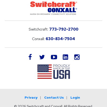
Switchcraft:
773-792-2700
Conxall:
630-834-7504
LinkedIn
facebook
twitter
youtube
instagram
Privacy
Contact Us
Login
© 2026 Switchcraft and Conxall. All Rights Reserved.