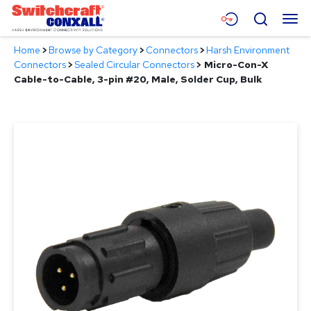
Skip
Menu
Search
to
Main
Home
>
Browse by Category
>
Connectors
>
Harsh Environment
Content
Products
Connectors
>
Sealed Circular Connectors
>
Micro-Con-X
Cable-to-Cable, 3-pin #20, Male, Solder Cup, Bulk
Applications
Resources
About
Contact