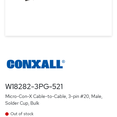
W18282-3PG-521
Micro-Con-X Cable-to-Cable, 3-pin #20, Male,
Solder Cup, Bulk
Out of stock