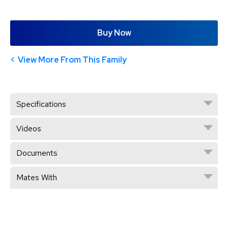
Buy Now
View More From This Family
Specifications
Videos
Documents
Mates With