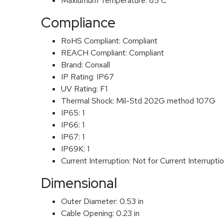
Maxiumum Temperature:
85 C
Compliance
RoHS Compliant:
Compliant
REACH Compliant:
Compliant
Brand:
Conxall
IP Rating:
IP67
UV Rating:
F1
Thermal Shock:
Mil-Std 202G method 107G
IP65:
1
IP66:
1
IP67:
1
IP69K:
1
Current Interruption:
Not for Current Interrupti
Dimensional
Outer Diameter:
0.53 in
Cable Opening:
0.23 in