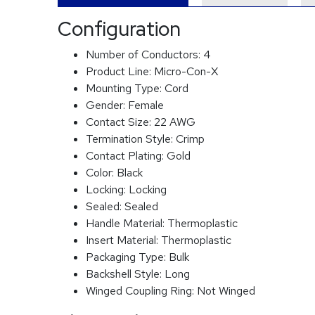
Configuration
Number of Conductors:
4
Product Line:
Micro-Con-X
Mounting Type:
Cord
Gender:
Female
Contact Size:
22 AWG
Termination Style:
Crimp
Contact Plating:
Gold
Color:
Black
Locking:
Locking
Sealed:
Sealed
Handle Material:
Thermoplastic
Insert Material:
Thermoplastic
Packaging Type:
Bulk
Backshell Style:
Long
Winged Coupling Ring:
Not Winged