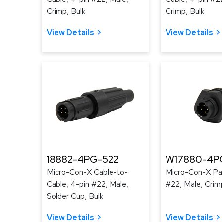
Crimp, Bulk
Crimp, Bulk
View Details
View Details
18882-4PG-522
W17880-4P
Micro-Con-X Cable-to-
Micro-Con-X Pan
Cable, 4-pin #22, Male,
#22, Male, Crim
Solder Cup, Bulk
View Details
View Details