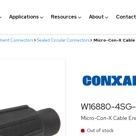
Applications
Resources
About
Contact
nment Connectors
>
Sealed Circular Connectors
>
Micro-Con-X Cable 
W16880-4SG-
Micro-Con-X Cable End
Out of stock