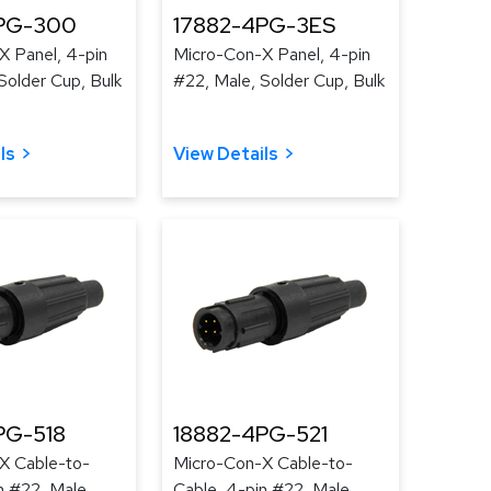
PG-300
17882-4PG-3ES
X Panel, 4-pin
Micro-Con-X Panel, 4-pin
Solder Cup, Bulk
#22, Male, Solder Cup, Bulk
ls
View Details
PG-518
18882-4PG-521
X Cable-to-
Micro-Con-X Cable-to-
n #22, Male,
Cable, 4-pin #22, Male,