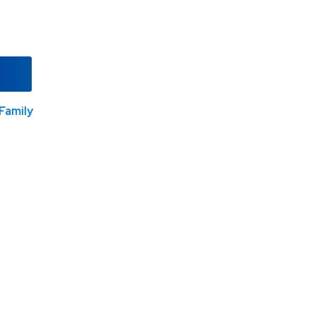
Family