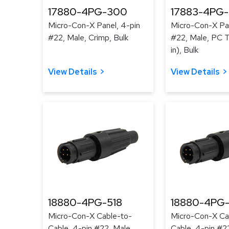
17880-4PG-300
17883-4PG
Micro-Con-X Panel, 4-pin
Micro-Con-X Pan
#22, Male, Crimp, Bulk
#22, Male, PC Ta
in), Bulk
View Details
View Details
18880-4PG-518
18880-4PG-
Micro-Con-X Cable-to-
Micro-Con-X Ca
Cable, 4-pin #22, Male,
Cable, 4-pin #2