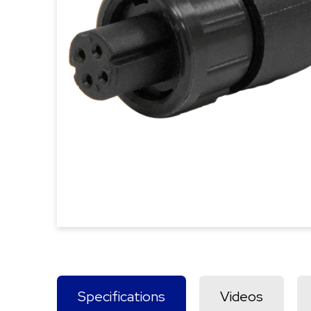
Specifications
Videos