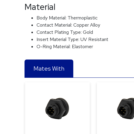
Material
Body Material:
Thermoplastic
Contact Material:
Copper Alloy
Contact Plating Type:
Gold
Insert Material Type:
UV Resistant
O-Ring Material:
Elastomer
Mates With