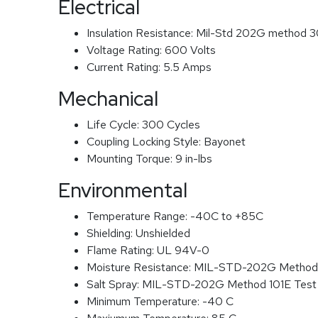
Electrical
Insulation Resistance:
Mil-Std 202G method 3
Voltage Rating:
600 Volts
Current Rating:
5.5 Amps
Mechanical
Life Cycle:
300 Cycles
Coupling Locking Style:
Bayonet
Mounting Torque:
9 in-lbs
Environmental
Temperature Range:
-40C to +85C
Shielding:
Unshielded
Flame Rating:
UL 94V-0
Moisture Resistance:
MIL-STD-202G Method
Salt Spray:
MIL-STD-202G Method 101E Test
Minimum Temperature:
-40 C