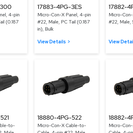
-300
17883-4PG-3ES
17882-4
el, 4-pin
Micro-Con-X Panel, 4-pin
Micro-Con-
il (0.187
#22, Male, PC Tail (0.187
#22, Male, 
in), Bulk
View Details
View Detai
521
18880-4PG-522
18882-4
ble-to-
Micro-Con-X Cable-to-
Micro-Con-
2, Male,
Cable, 4-pin #22, Male,
Cable, 4-pi