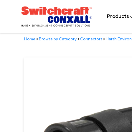
Skip
to
Products
Main
Content
Home
>
Browse by Category
>
Connectors
>
Harsh Enviro