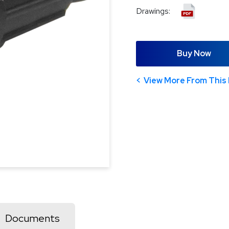
Drawings:
Buy Now
View More From This 
Documents