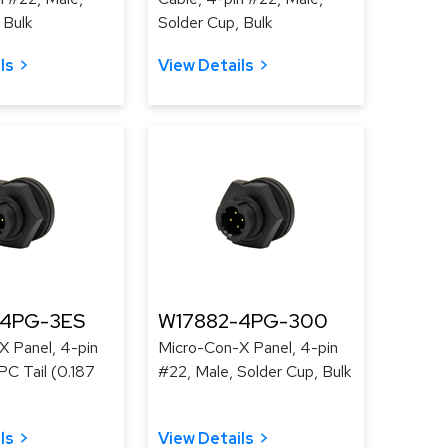
 Bulk
Solder Cup, Bulk
ls
View Details
-4PG-3ES
W17882-4PG-300
X Panel, 4-pin
Micro-Con-X Panel, 4-pin
PC Tail (0.187
#22, Male, Solder Cup, Bulk
ls
View Details