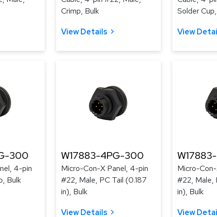
Crimp, Bulk
Solder Cup,
View Details
View Detai
G-300
W17883-4PG-300
W17883
el, 4-pin
Micro-Con-X Panel, 4-pin
Micro-Con-
p, Bulk
#22, Male, PC Tail (0.187
#22, Male, 
in), Bulk
in), Bulk
View Details
View Detai