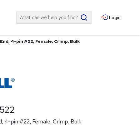
Search
Login
End, 4-pin #22, Female, Crimp, Bulk
522
, 4-pin #22, Female, Crimp, Bulk