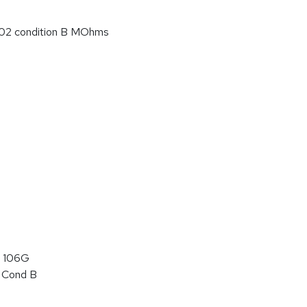
02 condition B MOhms
 106G
 Cond B