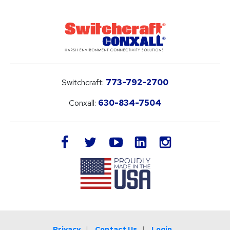
Switchcraft:
773-792-2700
Conxall:
630-834-7504
LinkedIn
facebook
twitter
youtube
instagram
Privacy
Contact Us
Login