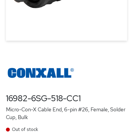
16982-6SG-518-CC1
Micro-Con-X Cable End, 6-pin #26, Female, Solder
Cup, Bulk
Out of stock