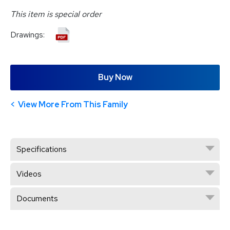
This item is special order
Drawings:
Buy Now
View More From This Family
Specifications
Videos
Documents