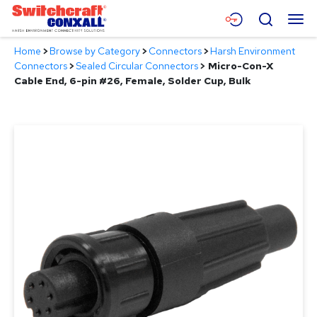
Skip
Menu
Search
to
Main
Home
>
Browse by Category
>
Connectors
>
Harsh Environment
Content
Products
Connectors
>
Sealed Circular Connectors
>
Micro-Con-X
Cable End, 6-pin #26, Female, Solder Cup, Bulk
Applications
Resources
About
Contact