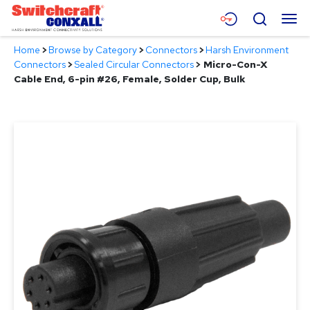
Skip
Menu
Search
to
Main
Home
>
Browse by Category
>
Connectors
>
Harsh Environment
Content
Products
Connectors
>
Sealed Circular Connectors
>
Micro-Con-X
Cable End, 6-pin #26, Female, Solder Cup, Bulk
Applications
Resources
About
Contact