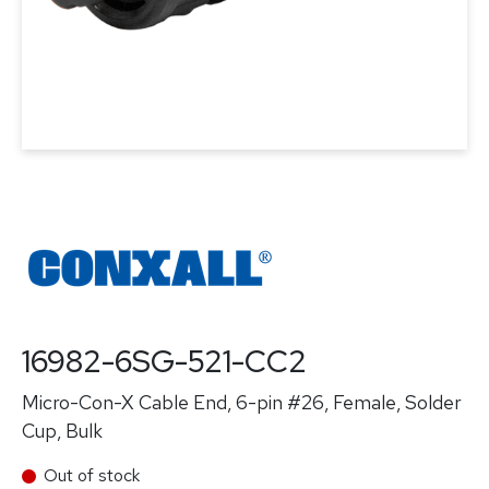
16982-6SG-521-CC2
Micro-Con-X Cable End, 6-pin #26, Female, Solder
Cup, Bulk
Out of stock