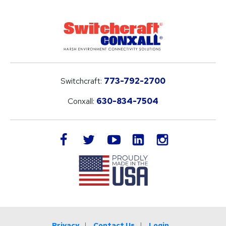
Switchcraft:
773-792-2700
Conxall:
630-834-7504
LinkedIn
facebook
twitter
youtube
instagram
Privacy
Contact Us
Login