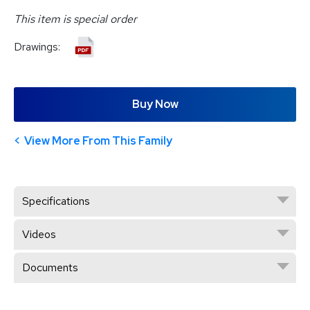
This item is special order
Drawings:
Buy Now
View More From This Family
Specifications
Videos
Documents