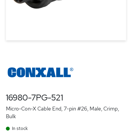
16980-7PG-521
Micro-Con-X Cable End, 7-pin #26, Male, Crimp,
Bulk
In stock