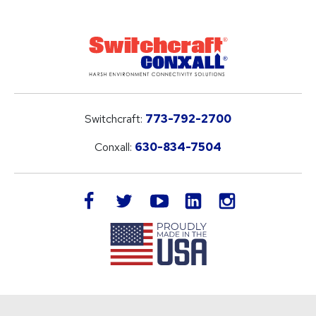
Switchcraft:
773-792-2700
Conxall:
630-834-7504
LinkedIn
facebook
twitter
youtube
instagram