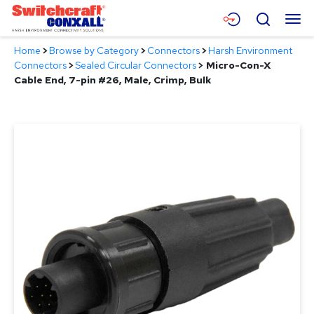
Skip
Menu
Search
to
Main
Home
>
Browse by Category
>
Connectors
>
Harsh Environment
Content
Products
Connectors
>
Sealed Circular Connectors
>
Micro-Con-X
Cable End, 7-pin #26, Male, Crimp, Bulk
Applications
Resources
About
Contact