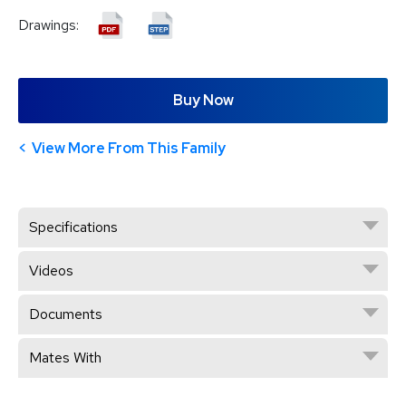
Drawings:
Buy Now
View More From This Family
Specifications
Videos
Documents
Mates With