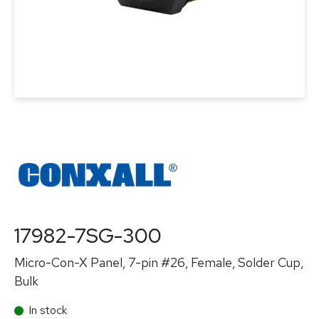
17982-7SG-300
Micro-Con-X Panel, 7-pin #26, Female, Solder Cup,
Bulk
In stock