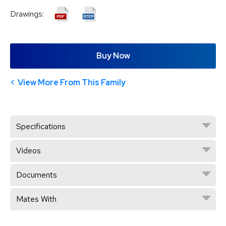
Drawings:
Buy Now
View More From This Family
Specifications
Videos
Documents
Mates With