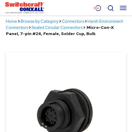
Skip
Menu
Search
to
Main
Home
>
Browse by Category
>
Connectors
>
Harsh Environment
Content
Products
Connectors
>
Sealed Circular Connectors
>
Micro-Con-X
Panel, 7-pin #26, Female, Solder Cup, Bulk
Applications
Resources
About
Contact