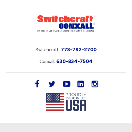
Switchcraft:
773-792-2700
Conxall:
630-834-7504
LinkedIn
facebook
twitter
youtube
instagram