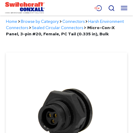
Skip
Menu
Search
to
Main
Home
>
Browse by Category
>
Connectors
>
Harsh Environment
Content
Products
Connectors
>
Sealed Circular Connectors
>
Micro-Con-X
Panel, 3-pin #20, Female, PC Tail (0.335 in), Bulk
Applications
Resources
About
Contact