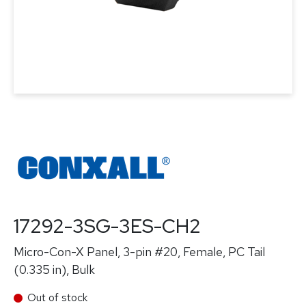
17292-3SG-3ES-CH2
Micro-Con-X Panel, 3-pin #20, Female, PC Tail
(0.335 in), Bulk
Out of stock