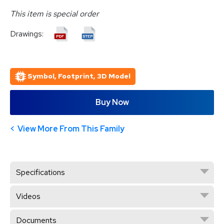
This item is special order
Drawings:
Symbol, Footprint, 3D Model
Buy Now
View More From This Family
Specifications
Videos
Documents