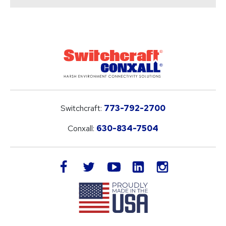
Switchcraft:
773-792-2700
Conxall:
630-834-7504
LinkedIn
facebook
twitter
youtube
instagram