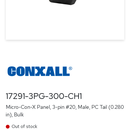
17291-3PG-300-CH1
Micro-Con-X Panel, 3-pin #20, Male, PC Tail (0.280
in), Bulk
Out of stock