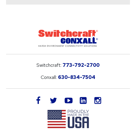
Switchcraft:
773-792-2700
Conxall:
630-834-7504
LinkedIn
facebook
twitter
youtube
instagram