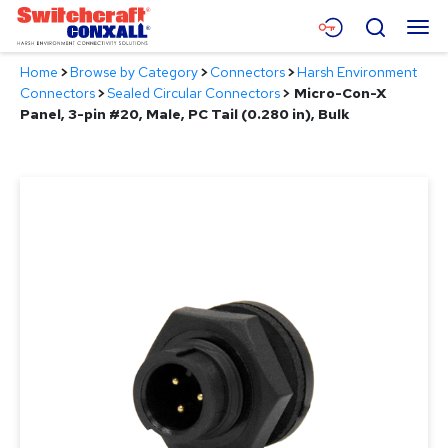
Skip
Menu
Search
to
Main
Home
>
Browse by Category
>
Connectors
>
Harsh Environment
Content
Products
Connectors
>
Sealed Circular Connectors
>
Micro-Con-X
Panel, 3-pin #20, Male, PC Tail (0.280 in), Bulk
Applications
Resources
About
Contact