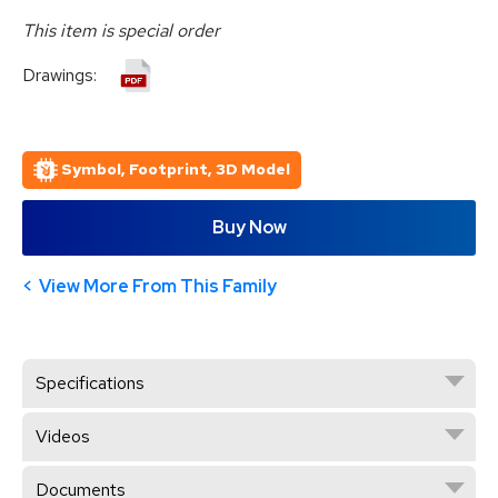
This item is special order
Drawings:
Symbol, Footprint, 3D Model
Buy Now
View More From This Family
Specifications
Videos
Documents