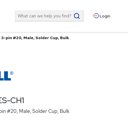
Search
Login
3-pin #20, Male, Solder Cup, Bulk
ES-CH1
in #20, Male, Solder Cup, Bulk