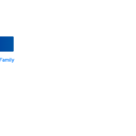
Family