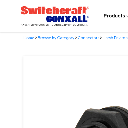
Skip
to
Products
Main
Content
Home
>
Browse by Category
>
Connectors
>
Harsh Enviro