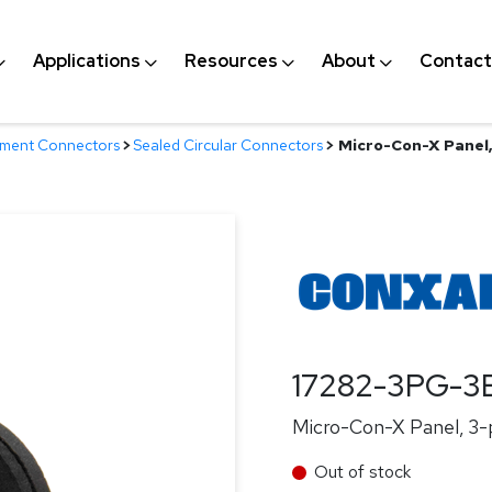
Applications
Resources
About
Contact
nment Connectors
>
Sealed Circular Connectors
>
Micro-Con-X Panel, 
17282-3PG-3
Micro-Con-X Panel, 3-p
Out of stock