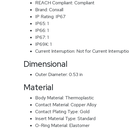
REACH Compliant:
Compliant
Brand:
Conxall
IP Rating:
IP67
IP65:
1
IP66:
1
IP67:
1
IP69K:
1
Current Interruption:
Not for Current Interrupti
Dimensional
Outer Diameter:
0.53 in
Material
Body Material:
Thermoplastic
Contact Material:
Copper Alloy
Contact Plating Type:
Gold
Insert Material Type:
Standard
O-Ring Material:
Elastomer