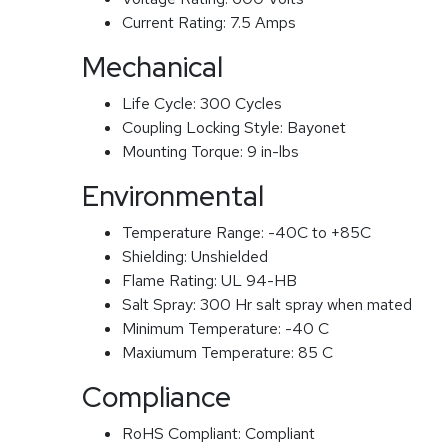
Current Rating:
7.5 Amps
Mechanical
Life Cycle:
300 Cycles
Coupling Locking Style:
Bayonet
Mounting Torque:
9 in-lbs
Environmental
Temperature Range:
-40C to +85C
Shielding:
Unshielded
Flame Rating:
UL 94-HB
Salt Spray:
300 Hr salt spray when mated
Minimum Temperature:
-40 C
Maxiumum Temperature:
85 C
Compliance
RoHS Compliant:
Compliant