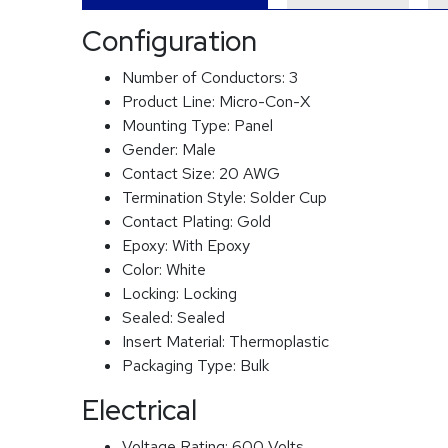
Configuration
Number of Conductors:
3
Product Line:
Micro-Con-X
Mounting Type:
Panel
Gender:
Male
Contact Size:
20 AWG
Termination Style:
Solder Cup
Contact Plating:
Gold
Epoxy:
With Epoxy
Color:
White
Locking:
Locking
Sealed:
Sealed
Insert Material:
Thermoplastic
Packaging Type:
Bulk
Electrical
Voltage Rating:
600 Volts