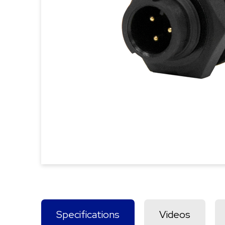
Specifications
Videos