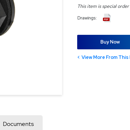
This item is special order
Drawings:
Buy Now
View More From This 
Documents